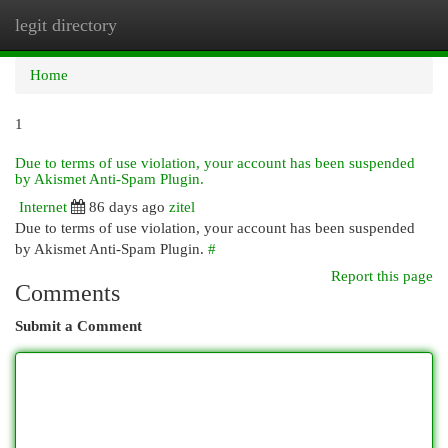
legit directory
Togg
navi
Home
1
Due to terms of use violation, your account has been suspended
by Akismet Anti-Spam Plugin.
Internet
86 days ago
zitel
Due to terms of use violation, your account has been suspended
by Akismet Anti-Spam Plugin.
#
Report this page
Comments
Submit a Comment