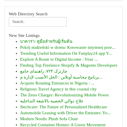
Web Directory Search
New Site Listings
บาคาร่า: คู่มือสำหรับผู้เริ่มต้น
Pokój małżeński w domu: Kreowanie intymnej prze...
Trending Useful Information On Fairplay24 app Y...
Explore A Route to Digital Income : Your ...
Finding Top Freelance Shopify & Magento Developers
چارترک ۷۲۴: راهنمای جامع
برنامج محاسبة أونلاين : الحل الأنسب لإدارة م...
Acquire Rotating Entrances in Nigeria : ...
Religious Travel Agency in this coastal city
The Zeno Charger: Revolutionizing Mobile Power
علاج دوالي الخصية بالاشعة التداخلية
Stechcare: The Future of Personalized Healthcare
Automobile Leasing with Driver the Emirates: Yo...
Modern Nordic Plush Sofa Chair
Recycled Container Homes: A Green Movement