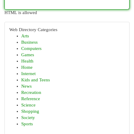
HTML is allowed
Web Directory Categories
Arts
Business
Computers
Games
Health
Home
Internet
Kids and Teens
News
Recreation
Reference
Science
Shopping
Society
Sports