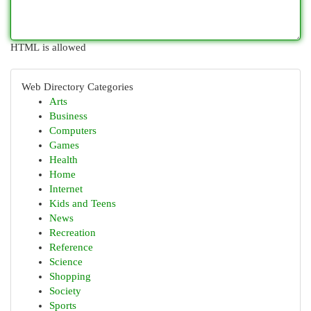
HTML is allowed
Web Directory Categories
Arts
Business
Computers
Games
Health
Home
Internet
Kids and Teens
News
Recreation
Reference
Science
Shopping
Society
Sports