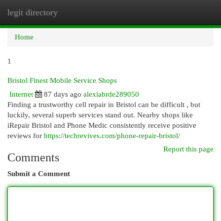
legit directory
Togg
navi
Home
1
Bristol Finest Mobile Service Shops
Internet
87 days ago
alexiabrde289050
Finding a trustworthy cell repair in Bristol can be difficult , but
luckily, several superb services stand out. Nearby shops like
iRepair Bristol and Phone Medic consistently receive positive
reviews for
https://techrevives.com/phone-repair-bristol/
Report this page
Comments
Submit a Comment