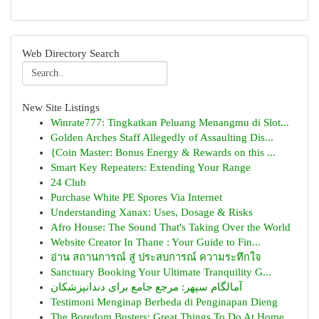
Web Directory Search
New Site Listings
Winrate777: Tingkatkan Peluang Menangmu di Slot...
Golden Arches Staff Allegedly of Assaulting Dis...
{Coin Master: Bonus Energy & Rewards on this ...
Smart Key Repeaters: Extending Your Range
24 Club
Purchase White PE Spores Via Internet
Understanding Xanax: Uses, Dosage & Risks
Afro House: The Sound That's Taking Over the World
Website Creator In Thane : Your Guide to Fin...
อ่าน สถานการณ์ สู่ ประสบการณ์ ความระทึกใจ
Sanctuary Booking Your Ultimate Tranquility G...
آمالگام سپهر: مرجع جامع برای دندانپزشکان
Testimoni Menginap Berbeda di Penginapan Dieng
The Boredom Busters: Great Things To Do At Home