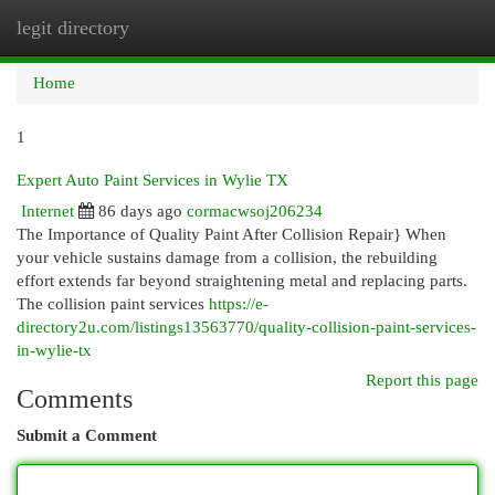
legit directory
Togg
navi
Home
1
Expert Auto Paint Services in Wylie TX
Internet
86 days ago
cormacwsoj206234
The Importance of Quality Paint After Collision Repair} When
your vehicle sustains damage from a collision, the rebuilding
effort extends far beyond straightening metal and replacing parts.
The collision paint services
https://e-
directory2u.com/listings13563770/quality-collision-paint-services-
in-wylie-tx
Report this page
Comments
Submit a Comment