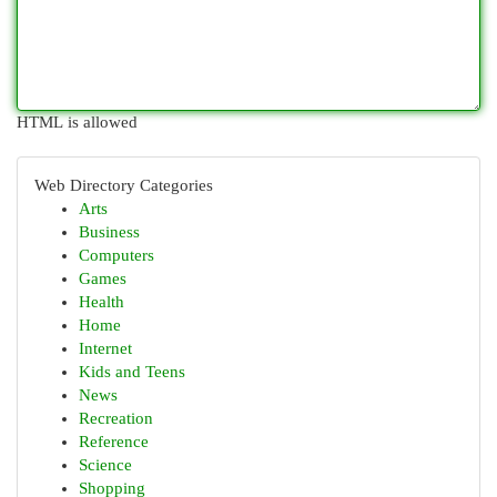
HTML is allowed
Web Directory Categories
Arts
Business
Computers
Games
Health
Home
Internet
Kids and Teens
News
Recreation
Reference
Science
Shopping