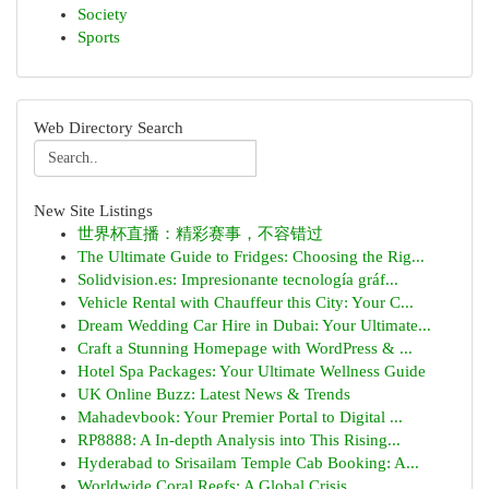
Society
Sports
Web Directory Search
New Site Listings
世界杯直播：精彩赛事，不容错过
The Ultimate Guide to Fridges: Choosing the Rig...
Solidvision.es: Impresionante tecnología gráf...
Vehicle Rental with Chauffeur this City: Your C...
Dream Wedding Car Hire in Dubai: Your Ultimate...
Craft a Stunning Homepage with WordPress & ...
Hotel Spa Packages: Your Ultimate Wellness Guide
UK Online Buzz: Latest News & Trends
Mahadevbook: Your Premier Portal to Digital ...
RP8888: A In-depth Analysis into This Rising...
Hyderabad to Srisailam Temple Cab Booking: A...
Worldwide Coral Reefs: A Global Crisis