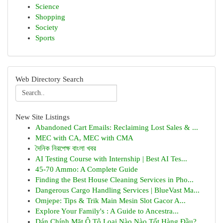
Science
Shopping
Society
Sports
Web Directory Search
New Site Listings
Abandoned Cart Emails: Reclaiming Lost Sales & ...
MEC with CA, MEC with CMA
দৈনিক নিরপেক্ষ বাংলা খবর
AI Testing Course with Internship | Best AI Tes...
45-70 Ammo: A Complete Guide
Finding the Best House Cleaning Services in Pho...
Dangerous Cargo Handling Services | BlueVast Ma...
Omjepe: Tips & Trik Main Mesin Slot Gacor A...
Explore Your Family's : A Guide to Ancestra...
Dán Chính Mặt Ô Tô Loại Nào Nào Tốt Hàng Đầu?