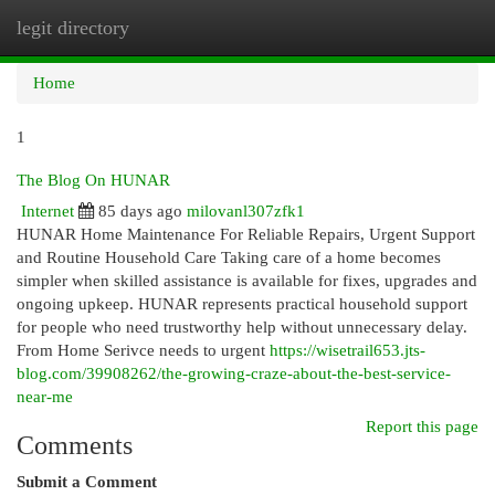
legit directory
Togg
navi
Home
1
The Blog On HUNAR
Internet
85 days ago
milovanl307zfk1
HUNAR Home Maintenance For Reliable Repairs, Urgent Support
and Routine Household Care Taking care of a home becomes
simpler when skilled assistance is available for fixes, upgrades and
ongoing upkeep. HUNAR represents practical household support
for people who need trustworthy help without unnecessary delay.
From Home Serivce needs to urgent
https://wisetrail653.jts-
blog.com/39908262/the-growing-craze-about-the-best-service-
near-me
Report this page
Comments
Submit a Comment