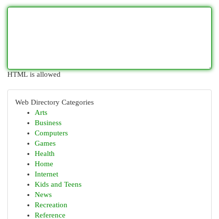
HTML is allowed
Web Directory Categories
Arts
Business
Computers
Games
Health
Home
Internet
Kids and Teens
News
Recreation
Reference