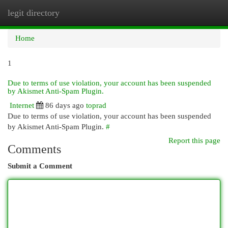
legit directory
Togg
navi
Home
1
Due to terms of use violation, your account has been suspended
by Akismet Anti-Spam Plugin.
Internet
86 days ago
toprad
Due to terms of use violation, your account has been suspended
by Akismet Anti-Spam Plugin.
#
Report this page
Comments
Submit a Comment