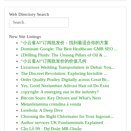
Web Directory Search
New Site Listings
“小云雀AI”订阅批发价：找到最适合你的方案
Dominate Google: The Best Healthcare GMB SEO ...
{Drilling Fluids: The Unsung Pillars of Oil & ...
“小云雀AI”订阅批发价的价值几何
Luxurious Wedding Transportation in Dubai: You...
The Discreet Revolution: Exploring Invisible ...
Order Quality Poultry Digitally across Great Br...
Yes, Good Neelambari Adivasi Hair oil Do Exist
copyright: A emerging star in the industry?
Bitcoin Soars: Key Drivers and What's Next
Metanfetamina cristalina à venda
Lionbola: A Deep Dive
Choosing the Right Chlorinator for Your Ingroun...
Author services UK Fundamentals Explained
Cầu Lô 99 · Dự Đoán MB Chuẩn