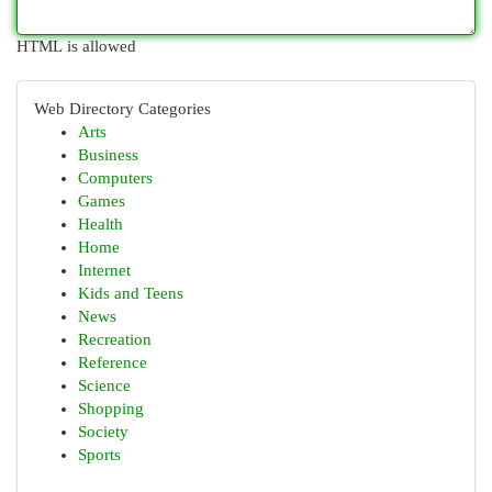
HTML is allowed
Web Directory Categories
Arts
Business
Computers
Games
Health
Home
Internet
Kids and Teens
News
Recreation
Reference
Science
Shopping
Society
Sports