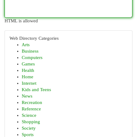
HTML is allowed
Web Directory Categories
Arts
Business
Computers
Games
Health
Home
Internet
Kids and Teens
News
Recreation
Reference
Science
Shopping
Society
Sports