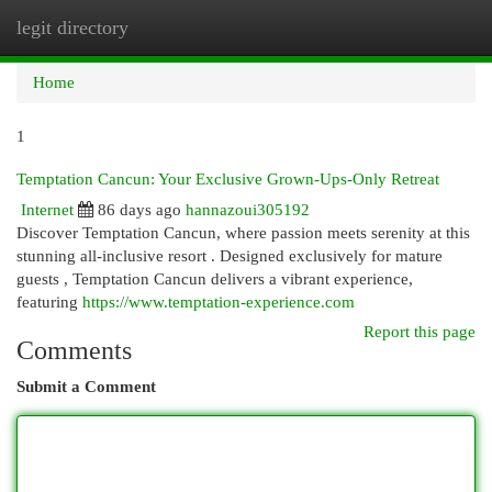
legit directory
Togg
navi
Home
1
Temptation Cancun: Your Exclusive Grown-Ups-Only Retreat
Internet
86 days ago
hannazoui305192
Discover Temptation Cancun, where passion meets serenity at this
stunning all-inclusive resort . Designed exclusively for mature
guests , Temptation Cancun delivers a vibrant experience,
featuring
https://www.temptation-experience.com
Report this page
Comments
Submit a Comment