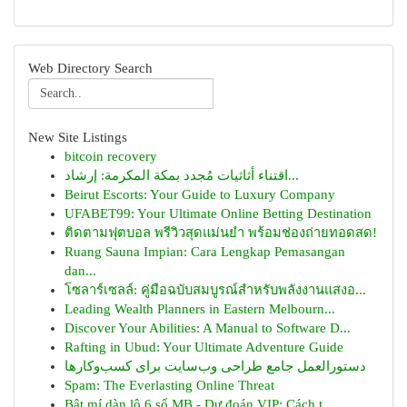
Web Directory Search
New Site Listings
bitcoin recovery
اقتناء أثاثيات مُجدد بمكة المكرمة: إرشاد...
Beirut Escorts: Your Guide to Luxury Company
UFABET99: Your Ultimate Online Betting Destination
ติดตามฟุตบอล พรีวิวสุดแม่นยำ พร้อมช่องถ่ายทอดสด!
Ruang Sauna Impian: Cara Lengkap Pemasangan
dan...
โซลาร์เซลล์: คู่มือฉบับสมบูรณ์สำหรับพลังงานแสงอ...
Leading Wealth Planners in Eastern Melbourn...
Discover Your Abilities: A Manual to Software D...
Rafting in Ubud: Your Ultimate Adventure Guide
دستورالعمل جامع طراحی وب‌سایت برای کسب‌وکارها
Spam: The Everlasting Online Threat
Bật mí dàn lô 6 số MB - Dự đoán VIP: Cách t...