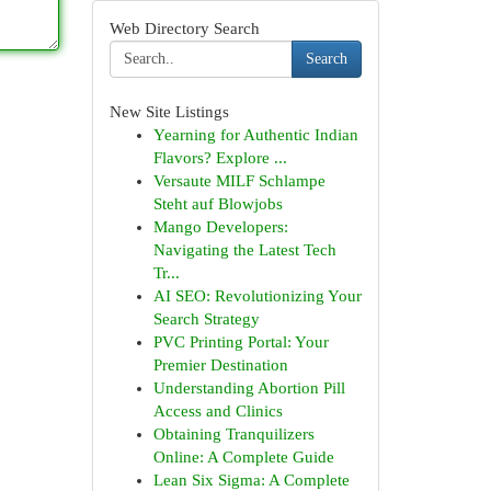
Web Directory Search
Search
New Site Listings
Yearning for Authentic Indian
Flavors? Explore ...
Versaute MILF Schlampe
Steht auf Blowjobs
Mango Developers:
Navigating the Latest Tech
Tr...
AI SEO: Revolutionizing Your
Search Strategy
PVC Printing Portal: Your
Premier Destination
Understanding Abortion Pill
Access and Clinics
Obtaining Tranquilizers
Online: A Complete Guide
Lean Six Sigma: A Complete