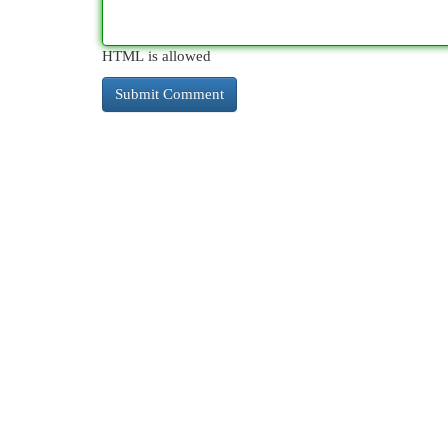
HTML is allowed