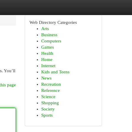
Web Directory Categories
Arts
Business
Computers
Games
Health
Home
Internet
s. You’ll
Kids and Teens
News
Recreation
this page
Reference
Science
Shopping
Society
Sports