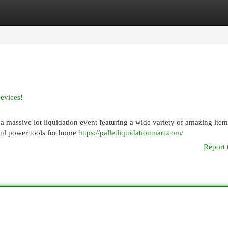
egories
Register
Login
evices!
a massive lot liquidation event featuring a wide variety of amazing item
ful power tools for home
https://palletliquidationmart.com/
Report 