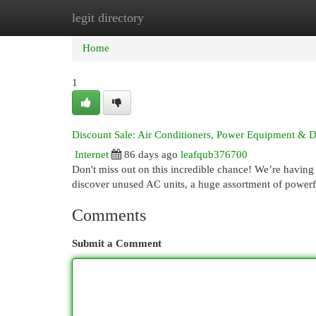
legit directory
Home
New Site Listings
Add Site
Cat
Home
1
Discount Sale: Air Conditioners, Power Equipment & D
Internet
86 days ago
leafqub376700
Don't miss out on this incredible chance! We’re having 
discover unused AC units, a huge assortment of power
Comments
Submit a Comment