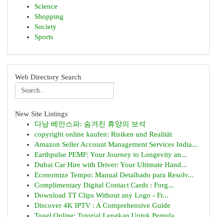
Science
Shopping
Society
Sports
Web Directory Search
New Site Listings
다낭 베안스파: 숨겨진 휴양의 보석
copyright online kaufen: Risiken und Realität
Amazon Seller Account Management Services India...
Earthpulse PEMF: Your Journey to Longevity an...
Dubai Car Hire with Driver: Your Ultimate Hand...
Economize Tempo: Manual Detalhado para Resolv...
Complimentary Digital Contact Cards : Forg...
Download TT Clips Without any Logo - Fr...
Discover 4K IPTV : A Comprehensive Guide
Togel Online: Tutorial Lengkap Untuk Pemula