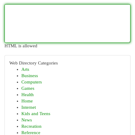
HTML is allowed
Web Directory Categories
Arts
Business
Computers
Games
Health
Home
Internet
Kids and Teens
News
Recreation
Reference