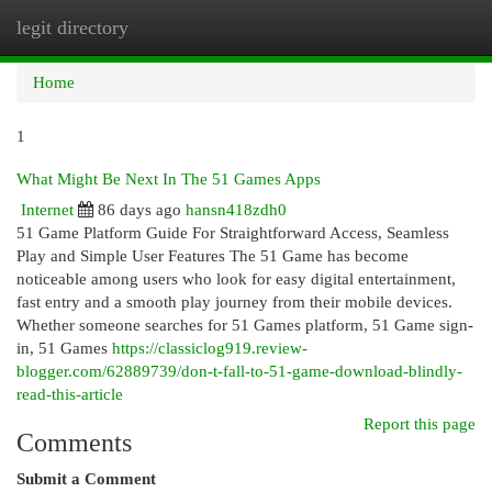
legit directory
Togg
navi
Home
1
What Might Be Next In The 51 Games Apps
Internet
86 days ago
hansn418zdh0
51 Game Platform Guide For Straightforward Access, Seamless
Play and Simple User Features The 51 Game has become
noticeable among users who look for easy digital entertainment,
fast entry and a smooth play journey from their mobile devices.
Whether someone searches for 51 Games platform, 51 Game sign-
in, 51 Games
https://classiclog919.review-
blogger.com/62889739/don-t-fall-to-51-game-download-blindly-
read-this-article
Report this page
Comments
Submit a Comment