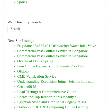
Sports
Web Directory Search
New Site Listings
Frigidaire 154637401 Dishwasher Water Inlet Valve
Commercial Pest Control Service in Bangalore | ...
Commercial Pest Control Service in Bangalore | ...
Overhead Doors Spring
Free Online Games: Your Ultimate Play List
Olxtoto
GMB Verification Service
Understanding Expansion Joints, Seismic Joints,...
Cricbet99 Id
Load Testing: A Comprehensive Guide
Locate the Top Reader in this locality : ...
Egyptian Stone and Granite : A Legacy in Ma...
Hot666 UK & CN: Comparing Online Gaming