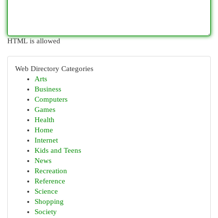
HTML is allowed
Web Directory Categories
Arts
Business
Computers
Games
Health
Home
Internet
Kids and Teens
News
Recreation
Reference
Science
Shopping
Society