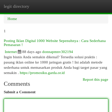
legit directory
Togg
navi
Home
1
Posting Iklan Digital 1000 Website Sepenuhnya : Cara Sederhana
Pemasaran !
Internet
88 days ago
donnapmnv302194
Ingin bisnis Anda semakin dikenal? Tersedia solusi praktis :
pasang iklan online ke 1000 jaringan gratis ! Ini adalah metode
sederhana untuk memasarkan produk Anda bagi target pasar yang
semakin .
https://promosiku.garda.or.id
Report this page
Comments
Submit a Comment