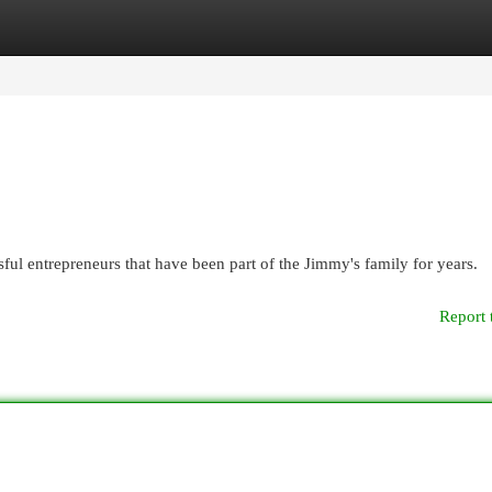
egories
Register
Login
ful entrepreneurs that have been part of the Jimmy's family for years.
Report 