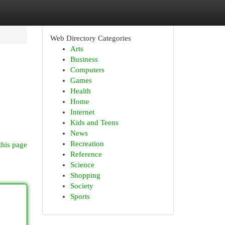
Web Directory Categories
Arts
Business
Computers
Games
Health
Home
Internet
Kids and Teens
News
Recreation
this page
Reference
Science
Shopping
Society
Sports