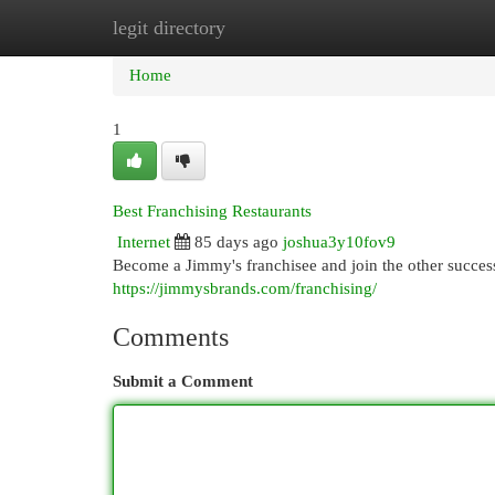
legit directory
Home
New Site Listings
Add Site
Cat
Home
1
Best Franchising Restaurants
Internet
85 days ago
joshua3y10fov9
Become a Jimmy's franchisee and join the other success
https://jimmysbrands.com/franchising/
Comments
Submit a Comment