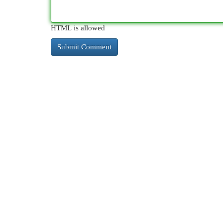
HTML is allowed