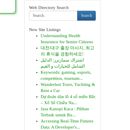
Web Directory Search
Search
New Site Listings
Understanding Health
Insurance for Senior Citizens
대전/대구 출장 마사지, 최고
의 휴식을 경험하세요!
اشتراك سمارترز: الدليل
الشامل للخيارات و القيم
Keywords: gaming, esports,
competition, tournam...
Wanderlust Tours, Yachting &
Rent a Car
Dự đoán dàn lô 4 số miền Bắc
– Xổ Số Chiều Na...
Jasa Kanopi Kaca : Pilihan
Terbaik untuk Ru...
Accessing Real-Time Futures
Data: A Developer's...