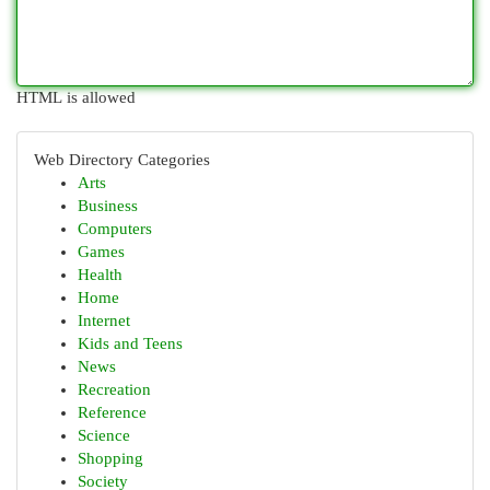
HTML is allowed
Web Directory Categories
Arts
Business
Computers
Games
Health
Home
Internet
Kids and Teens
News
Recreation
Reference
Science
Shopping
Society