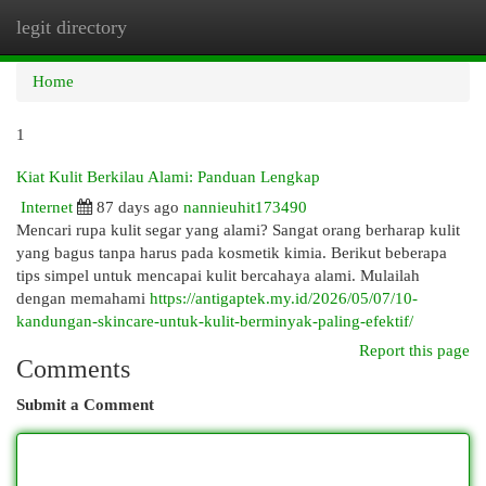
legit directory
Togg
navi
Home
1
Kiat Kulit Berkilau Alami: Panduan Lengkap
Internet
87 days ago
nannieuhit173490
Mencari rupa kulit segar yang alami? Sangat orang berharap kulit
yang bagus tanpa harus pada kosmetik kimia. Berikut beberapa
tips simpel untuk mencapai kulit bercahaya alami. Mulailah
dengan memahami
https://antigaptek.my.id/2026/05/07/10-
kandungan-skincare-untuk-kulit-berminyak-paling-efektif/
Report this page
Comments
Submit a Comment