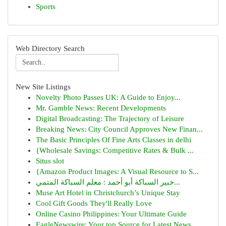
Sports
Web Directory Search
New Site Listings
Novelty Photo Passes UK: A Guide to Enjoy...
Mr. Gamble News: Recent Developments
Digital Broadcasting: The Trajectory of Leisure
Breaking News: City Council Approves New Finan...
The Basic Principles Of Fine Arts Classes in delhi
{Wholesale Savings: Competitive Rates & Bulk ...
Situs slot
{Amazon Product Images: A Visual Resource to S...
خبير السباكة أبو أحمد : معلم السباكة المتمي...
Muse Art Hotel in Christchurch’s Unique Stay
Cool Gift Goods They'll Really Love
Online Casino Philippines: Your Ultimate Guide
EagleNewswire: Your top Source for Latest News