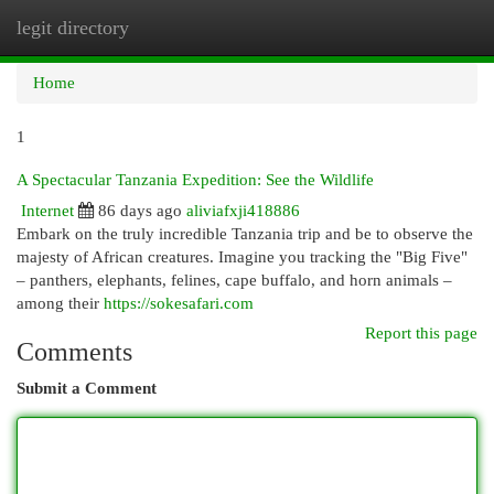
legit directory
Togg
navi
Home
1
A Spectacular Tanzania Expedition: See the Wildlife
Internet
86 days ago
aliviafxji418886
Embark on the truly incredible Tanzania trip and be to observe the
majesty of African creatures. Imagine you tracking the "Big Five"
– panthers, elephants, felines, cape buffalo, and horn animals –
among their
https://sokesafari.com
Report this page
Comments
Submit a Comment