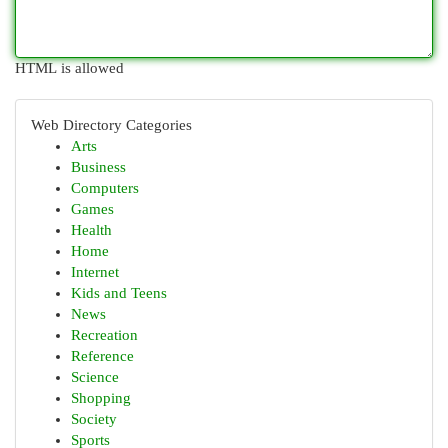
HTML is allowed
Web Directory Categories
Arts
Business
Computers
Games
Health
Home
Internet
Kids and Teens
News
Recreation
Reference
Science
Shopping
Society
Sports