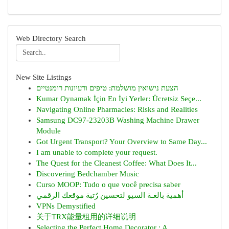
Web Directory Search
New Site Listings
הצעת נישואין מושלמת: טיפים ורעיונות רומנטיים
Kumar Oynamak İçin En İyi Yerler: Ücretsiz Seçe...
Navigating Online Pharmacies: Risks and Realities
Samsung DC97-23203B Washing Machine Drawer
Module
Got Urgent Transport? Your Overview to Same Day...
I am unable to complete your request.
The Quest for the Cleanest Coffee: What Does It...
Discovering Bedchamber Music
Curso MOOP: Tudo o que você precisa saber
أهمية بالغـة السيو لتحسين رُتبة موقعك الرقمي
VPNs Demystified
关于TRX能量租用的详细说明
Selecting the Perfect Home Decorator : A ...