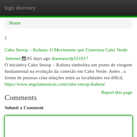
legit directory
Togg
navi
Home
1
Cabo Snoop – Kuluna: O Movimento que Conectou Cabo Verde
Internet
85 days ago
ihannawsfp551017
O iniciativa Cabo Snoop – Kuluna simboliza um ponto de viragem
fundamental na evolução da conexão em Cabo Verde. Antes , a
forma de pessoas criar relações entre as localidades era difícil,
https://www.angolamusicas.com/cabo-snoop-kuluna/
Report this page
Comments
Submit a Comment