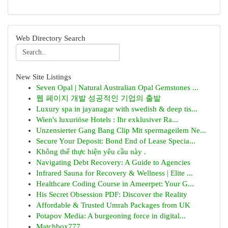
Web Directory Search
New Site Listings
Seven Opal | Natural Australian Opal Gemstones ...
웹 페이지 개발 성공적인 기업의 출발
Luxury spa in jayanagar with swedish & deep tis...
Wien's luxuriöse Hotels : Ihr exklusiver Ra...
Unzensierter Gang Bang Clip Mit spermageilem Ne...
Secure Your Deposit: Bond End of Lease Specia...
Không thể thực hiện yêu cầu này .
Navigating Debt Recovery: A Guide to Agencies
Infrared Sauna for Recovery & Wellness | Elite ...
Healthcare Coding Course in Ameerpet: Your G...
His Secret Obsession PDF: Discover the Reality
Affordable & Trusted Umrah Packages from UK
Potapov Media: A burgeoning force in digital...
Matchbox777