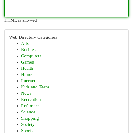
HTML is allowed
Web Directory Categories
Arts
Business
Computers
Games
Health
Home
Internet
Kids and Teens
News
Recreation
Reference
Science
Shopping
Society
Sports