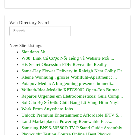
Web Directory Search
New Site Listings
Slot depo 5k
W88: Link Cá Cược Nổi Tiếng và Website Mới ...
His Secret Obsession PDF: Reveal the Reality
Same-Day Flower Delivery in Raleigh Near Colby Dr
Kleine Wohnung , großes Wohlfühl-Apartment : ...
Potapov Media: A burgeoning presence in medi...
Vollrath/Idea-Medalie XFTG9002 Open-Top Burner ...
Reparos Urgentes em Eletrodomésticos: Guia Comp...
Soi Cầu Bộ Số 666: Chốt Bảng Lô Vàng Hôm Nay!
Work From Anywhere Jobs
Unlock Premium Entertainment: Affordable IPTV S...
Land Marketplaces: Powering Renewable Elec...
Samsung BN96-50580D TV P Stand Guide Assembly
Playwright Testing Course Online | Best Playwri...