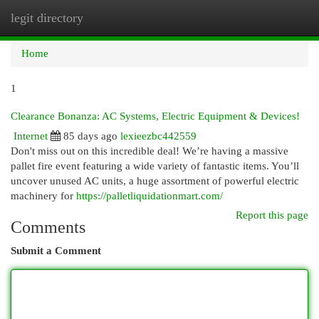
legit directory
Togg
navi
Home
1
Clearance Bonanza: AC Systems, Electric Equipment & Devices!
Internet
85 days ago
lexieezbc442559
Don't miss out on this incredible deal! We’re having a massive
pallet fire event featuring a wide variety of fantastic items. You’ll
uncover unused AC units, a huge assortment of powerful electric
machinery for
https://palletliquidationmart.com/
Report this page
Comments
Submit a Comment