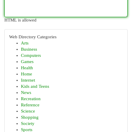
HTML is allowed
Web Directory Categories
Arts
Business
Computers
Games
Health
Home
Internet
Kids and Teens
News
Recreation
Reference
Science
Shopping
Society
Sports