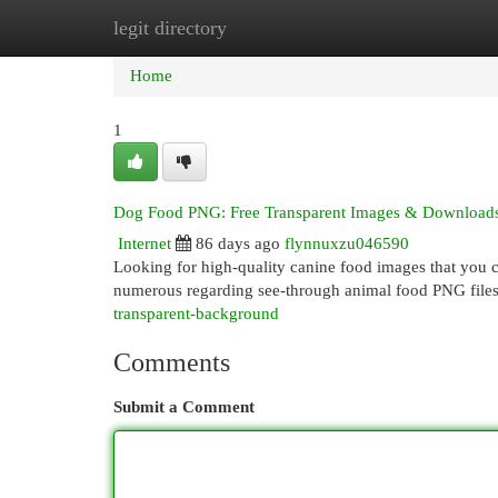
legit directory
Home
New Site Listings
Add Site
Cat
Home
1
Dog Food PNG: Free Transparent Images & Download
Internet
86 days ago
flynnuxzu046590
Looking for high-quality canine food images that you ca
numerous regarding see-through animal food PNG files
transparent-background
Comments
Submit a Comment