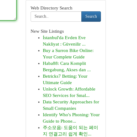
Web Directory Search
Search
New Site Listings
İstanbul'da Evden Eve
Nakliyat : Güvenilir ...
Buy a Surron Bike Online:
Your Complete Guide
Haba88: Cara Komplit
Bergabung, Akses dan ...
Betricks7 Betting: Your
Ultimate Guide
Unlock Growth: Affordable
SEO Services for Smal...
Data Security Approaches for
Small Companies
Identify Who's Phoning: Your
Guide to Phone...
주소모음: 도움이 되는 페이
지 연결고리 쉽게 확인...