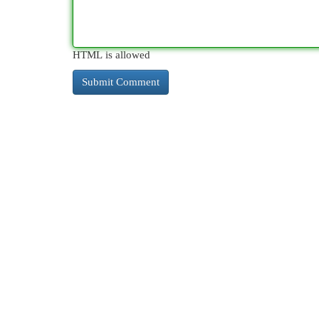
HTML is allowed