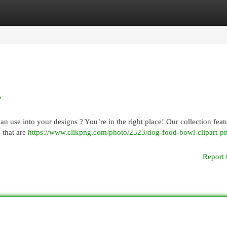
egories
Register
Login
s
n use into your designs ? You’re in the right place! Our collection feat
 that are
https://www.clikpng.com/photo/2523/dog-food-bowl-clipart-p
Report 