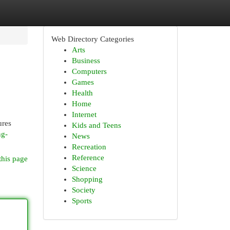
Web Directory Categories
Arts
Business
Computers
Games
Health
Home
Internet
ures
Kids and Teens
ng-
News
Recreation
Reference
this page
Science
Shopping
Society
Sports