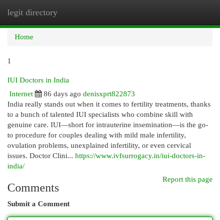
legit directory
Togg
navi
Home
1
IUI Doctors in India
Internet
86 days ago
denisxprt822873
India really stands out when it comes to fertility treatments, thanks
to a bunch of talented IUI specialists who combine skill with
genuine care. IUI—short for intrauterine insemination—is the go-
to procedure for couples dealing with mild male infertility,
ovulation problems, unexplained infertility, or even cervical
issues. Doctor Clini...
https://www.ivfsurrogacy.in/iui-doctors-in-
india/
Report this page
Comments
Submit a Comment