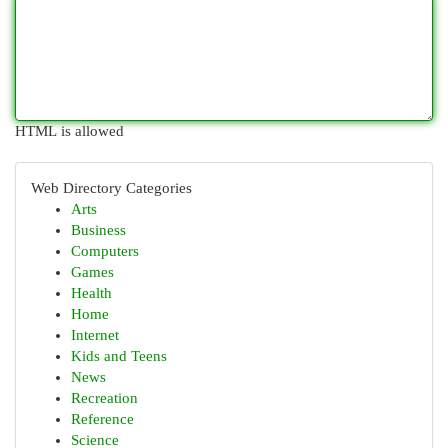
HTML is allowed
Web Directory Categories
Arts
Business
Computers
Games
Health
Home
Internet
Kids and Teens
News
Recreation
Reference
Science