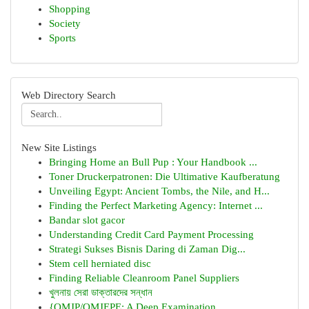
Shopping
Society
Sports
Web Directory Search
New Site Listings
Bringing Home an Bull Pup : Your Handbook ...
Toner Druckerpatronen: Die Ultimative Kaufberatung
Unveiling Egypt: Ancient Tombs, the Nile, and H...
Finding the Perfect Marketing Agency: Internet ...
Bandar slot gacor
Understanding Credit Card Payment Processing
Strategi Sukses Bisnis Daring di Zaman Dig...
Stem cell herniated disc
Finding Reliable Cleanroom Panel Suppliers
খুলনায় সেরা ডাক্তারদের সন্ধান
{OMJP/OMJEPE: A Deep Examination