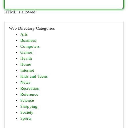
HTML is allowed
Web Directory Categories
Arts
Business
Computers
Games
Health
Home
Internet
Kids and Teens
News
Recreation
Reference
Science
Shopping
Society
Sports