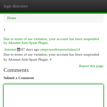
legit directory
Togg
navi
Home
1
Due to terms of use violation, your account has been suspended
by Akismet Anti-Spam Plugin.
Internet
87 days ago
empyrasoftwaresolution14
Due to terms of use violation, your account has been suspended
by Akismet Anti-Spam Plugin.
#
Report this page
Comments
Submit a Comment