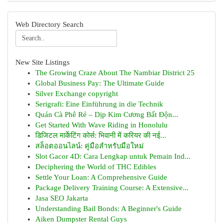
Web Directory Search
New Site Listings
The Growing Craze About The Nambiar District 25
Global Business Pay: The Ultimate Guide
Silver Exchange copyright
Serigrafi: Eine Einführung in die Technik
Quán Cà Phê Rẻ – Dịp Kim Cương Bất Độn...
Get Started With Wave Riding in Honolulu
डिजिटल मार्केटिंग कोर्स: भिवानी में करियर की नई...
สล็อตออนไลน์: คู่มือสำหรับมือใหม่
Slot Gacor 4D: Cara Lengkap untuk Pemain Ind...
Deciphering the World of THC Edibles
Settle Your Loan: A Comprehensive Guide
Package Delivery Training Course: A Extensive...
Jasa SEO Jakarta
Understanding Bail Bonds: A Beginner's Guide
Aiken Dumpster Rental Guys