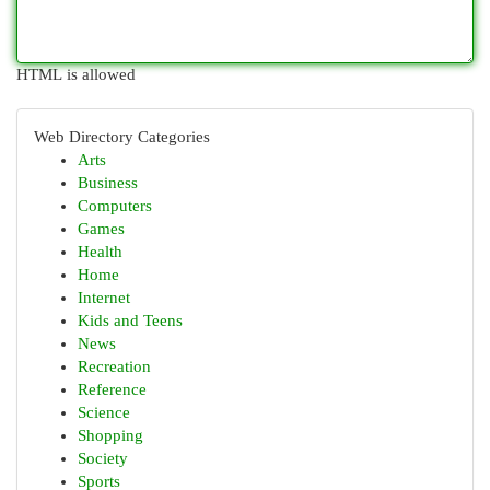
HTML is allowed
Web Directory Categories
Arts
Business
Computers
Games
Health
Home
Internet
Kids and Teens
News
Recreation
Reference
Science
Shopping
Society
Sports