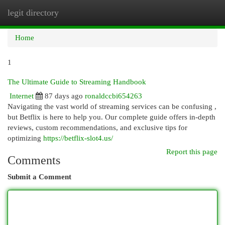
legit directory
Togg
navi
Home
1
The Ultimate Guide to Streaming Handbook
Internet
87 days ago
ronaldccbi654263
Navigating the vast world of streaming services can be confusing ,
but Betflix is here to help you. Our complete guide offers in-depth
reviews, custom recommendations, and exclusive tips for
optimizing
https://betflix-slot4.us/
Report this page
Comments
Submit a Comment