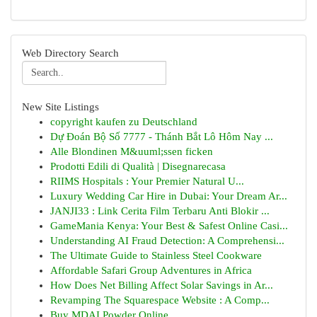
Web Directory Search
New Site Listings
copyright kaufen zu Deutschland
Dự Đoán Bộ Số 7777 - Thánh Bắt Lô Hôm Nay ...
Alle Blondinen M&uuml;ssen ficken
Prodotti Edili di Qualità | Disegnarecasa
RIIMS Hospitals : Your Premier Natural U...
Luxury Wedding Car Hire in Dubai: Your Dream Ar...
JANJI33 : Link Cerita Film Terbaru Anti Blokir ...
GameMania Kenya: Your Best & Safest Online Casi...
Understanding AI Fraud Detection: A Comprehensi...
The Ultimate Guide to Stainless Steel Cookware
Affordable Safari Group Adventures in Africa
How Does Net Billing Affect Solar Savings in Ar...
Revamping The Squarespace Website : A Comp...
Buy MDAI Powder Online