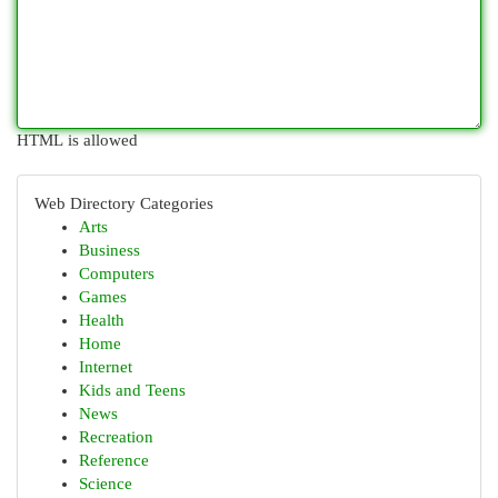
HTML is allowed
Web Directory Categories
Arts
Business
Computers
Games
Health
Home
Internet
Kids and Teens
News
Recreation
Reference
Science