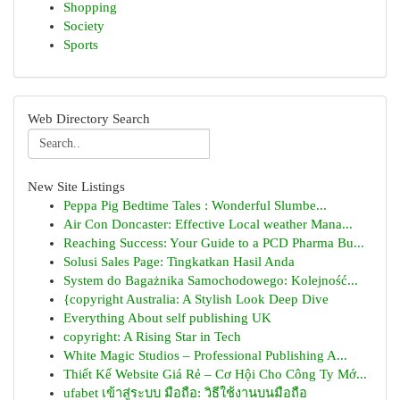
Shopping
Society
Sports
Web Directory Search
New Site Listings
Peppa Pig Bedtime Tales : Wonderful Slumbe...
Air Con Doncaster: Effective Local weather Mana...
Reaching Success: Your Guide to a PCD Pharma Bu...
Solusi Sales Page: Tingkatkan Hasil Anda
System do Bagażnika Samochodowego: Kolejność...
{copyright Australia: A Stylish Look Deep Dive
Everything About self publishing UK
copyright: A Rising Star in Tech
White Magic Studios – Professional Publishing A...
Thiết Kế Website Giá Rẻ – Cơ Hội Cho Công Ty Mớ...
ufabet เข้าสู่ระบบ มือถือ: วิธีใช้งานบนมือถือ