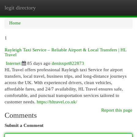
legit directory
Togg
navi
Home
1
Rayleigh Taxi Service – Reliable Airport & Local Transfers | HL
Travel
Internet
85 days ago
denisxprt822873
HL Travel offers professional Rayleigh taxi Service for airport
transfers, local travel, business trips, and long-distance journeys
across the UK. With experienced drivers, clean vehicles,
affordable fares, and 24/7 availability, HL Travel ensures safe,
comfortable, and punctual transportation services tailored to
customer needs.
https://hltravel.co.uk/
Report this page
Comments
Submit a Comment