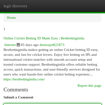
legit directory
Togg
navi
Home
1
Online Cricket Betting ID Made Easy | Bestbettingindia
Internet
85 days ago
denisxprt822873
Bestbettingindia makes getting an online Cricket betting ID easy,
secure, and fast for cricket lovers. Enjoy live betting on IPL and
international cricket matches with smooth account setup and
trusted customer support. Bestbettingindia offers reliable betting
access, quick transactions, and user-friendly services designed for
users who want hassle-free online cricket betting experienc...
https://bestbettingindia.com/
Report this page
Comments
Submit a Comment