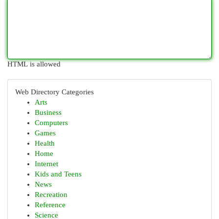
HTML is allowed
Web Directory Categories
Arts
Business
Computers
Games
Health
Home
Internet
Kids and Teens
News
Recreation
Reference
Science