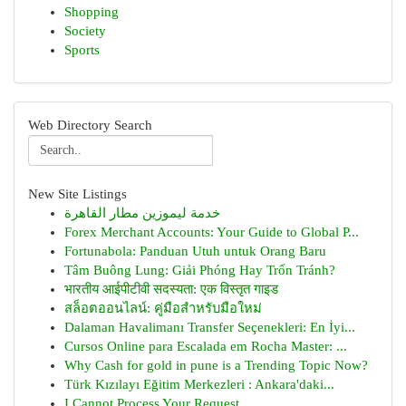
Shopping
Society
Sports
Web Directory Search
New Site Listings
خدمة ليموزين مطار القاهرة
Forex Merchant Accounts: Your Guide to Global P...
Fortunabola: Panduan Utuh untuk Orang Baru
Tâm Buông Lung: Giải Phóng Hay Trốn Tránh?
भारतीय आईपीटीवी सदस्यता: एक विस्तृत गाइड
สล็อตออนไลน์: คู่มือสำหรับมือใหม่
Dalaman Havalimanı Transfer Seçenekleri: En İyi...
Cursos Online para Escalada em Rocha Master: ...
Why Cash for gold in pune is a Trending Topic Now?
Türk Kızılayı Eğitim Merkezleri : Ankara'daki...
I Cannot Process Your Request