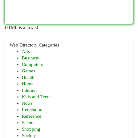
HTML is allowed
Web Directory Categories
Arts
Business
Computers
Games
Health
Home
Internet
Kids and Teens
News
Recreation
Reference
Science
Shopping
Society