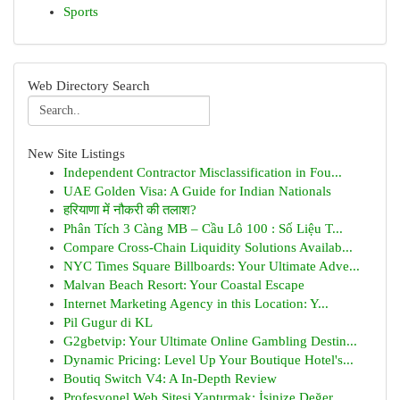
Sports
Web Directory Search
New Site Listings
Independent Contractor Misclassification in Fou...
UAE Golden Visa: A Guide for Indian Nationals
हरियाणा में नौकरी की तलाश?
Phân Tích 3 Càng MB – Cầu Lô 100 : Số Liệu T...
Compare Cross-Chain Liquidity Solutions Availab...
NYC Times Square Billboards: Your Ultimate Adve...
Malvan Beach Resort: Your Coastal Escape
Internet Marketing Agency in this Location: Y...
Pil Gugur di KL
G2gbetvip: Your Ultimate Online Gambling Destin...
Dynamic Pricing: Level Up Your Boutique Hotel's...
Boutiq Switch V4: A In-Depth Review
Profesyonel Web Sitesi Yaptırmak: İşinize Değer...