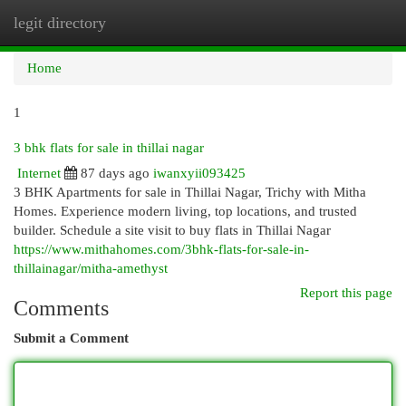
legit directory
Togg
navi
Home
1
3 bhk flats for sale in thillai nagar
Internet
87 days ago
iwanxyii093425
3 BHK Apartments for sale in Thillai Nagar, Trichy with Mitha
Homes. Experience modern living, top locations, and trusted
builder. Schedule a site visit to buy flats in Thillai Nagar
https://www.mithahomes.com/3bhk-flats-for-sale-in-
thillainagar/mitha-amethyst
Report this page
Comments
Submit a Comment