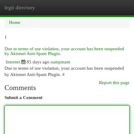
legit directory
Togg
navi
Home
1
Due to terms of use violation, your account has been suspended
by Akismet Anti-Spam Plugin.
Internet
85 days ago
oampmam
Due to terms of use violation, your account has been suspended
by Akismet Anti-Spam Plugin.
#
Report this page
Comments
Submit a Comment