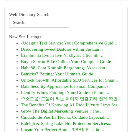
Web Directory Search
New Site Listings
{Udaipur Taxi Service: Your Comprehensive Guid...
Discovering Sweet Daddies within the Lan...
İstanbul'da Evden Eve Nakliyat : Güvenilir ...
Buy a Surron Bike Online: Your Complete Guide
Haba88: Cara Komplit Bergabung, Akses dan ...
Betricks7 Betting: Your Ultimate Guide
Unlock Growth: Affordable SEO Services for Smal...
Data Security Approaches for Small Companies
Identify Who's Phoning: Your Guide to Phone...
주소모음: 도움이 되는 페이지 연결고리 쉽게 확인...
The Benefits Of Knowing A1 Ride Luxury Limo Ser...
Grow The Digital Marketing Venture : The ...
Cuidado de Pies La Flecha: Cuidado Especiali...
Raleigh & Spring Lake Fire Protection Services:...
Locate Your Perfect Home: 3 BHK Flats in ...