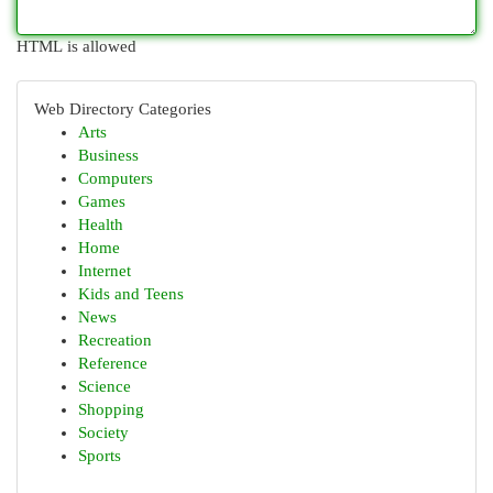
HTML is allowed
Web Directory Categories
Arts
Business
Computers
Games
Health
Home
Internet
Kids and Teens
News
Recreation
Reference
Science
Shopping
Society
Sports