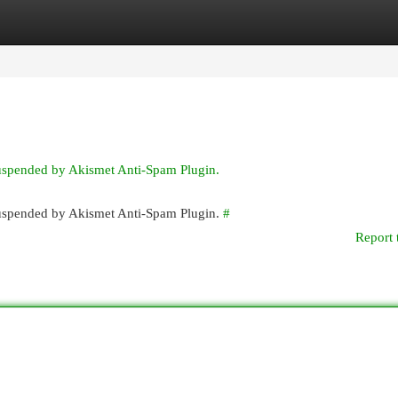
egories
Register
Login
suspended by Akismet Anti-Spam Plugin.
 suspended by Akismet Anti-Spam Plugin.
#
Report 