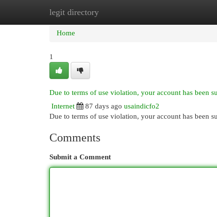
legit directory
Home
New Site Listings
Add Site
Cat
Home
1
Due to terms of use violation, your account has been 
Internet
87 days ago
usaindicfo2
Due to terms of use violation, your account has been
Comments
Submit a Comment