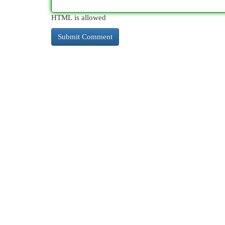
HTML is allowed