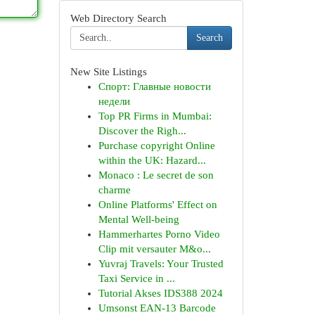
Web Directory Search
Search
New Site Listings
Спорт: Главные новости
недели
Top PR Firms in Mumbai:
Discover the Righ...
Purchase copyright Online
within the UK: Hazard...
Monaco : Le secret de son
charme
Online Platforms' Effect on
Mental Well-being
Hammerhartes Porno Video
Clip mit versauter M&o...
Yuvraj Travels: Your Trusted
Taxi Service in ...
Tutorial Akses IDS388 2024
Umsonst EAN-13 Barcode