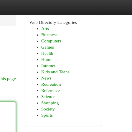
Web Directory Categories
Arts
Business
Computers
Games
Health
Home
Internet
Kids and Teens
News
this page
Recreation
Reference
Science
Shopping
Society
Sports