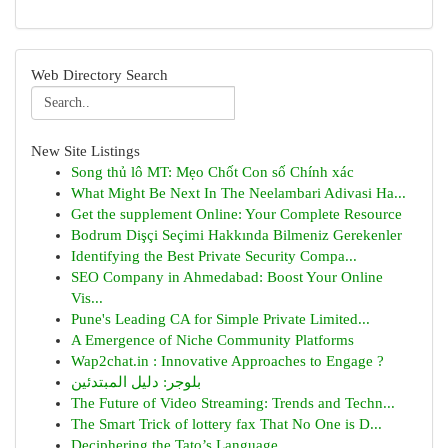
Web Directory Search
New Site Listings
Song thủ lô MT: Mẹo Chốt Con số Chính xác
What Might Be Next In The Neelambari Adivasi Ha...
Get the supplement Online: Your Complete Resource
Bodrum Dişçi Seçimi Hakkında Bilmeniz Gerekenler
Identifying the Best Private Security Compa...
SEO Company in Ahmedabad: Boost Your Online
Vis...
Pune's Leading CA for Simple Private Limited...
A Emergence of Niche Community Platforms
Wap2chat.in : Innovative Approaches to Engage ?
بلوجر: دليل المبتدئين
The Future of Video Streaming: Trends and Techn...
The Smart Trick of lottery fax That No One is D...
Deciphering the Tato’s Language