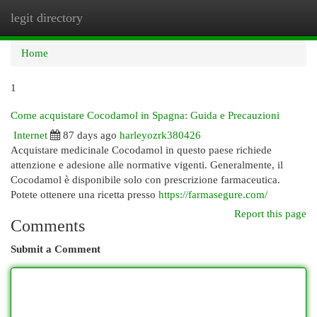
legit directory
Togg
navi
Home
1
Come acquistare Cocodamol in Spagna: Guida e Precauzioni
Internet
87 days ago
harleyozrk380426
Acquistare medicinale Cocodamol in questo paese richiede
attenzione e adesione alle normative vigenti. Generalmente, il
Cocodamol è disponibile solo con prescrizione farmaceutica.
Potete ottenere una ricetta presso
https://farmasegure.com/
Report this page
Comments
Submit a Comment