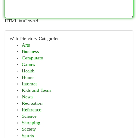
HTML is allowed
Web Directory Categories
Arts
Business
Computers
Games
Health
Home
Internet
Kids and Teens
News
Recreation
Reference
Science
Shopping
Society
Sports