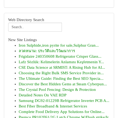
Web Directory Search
New Site Listings
Iron Sulphide,iron pyrite for sale,Sulphur Gran...
ลวดหนาม: ประวัติและวิวัฒนาการ
Frigidaire 240350608 Refrigerator Crisper Glass...
Lafz Sözlük: Kelimelerin Anlamını Keşfetmenin Y...
CSE Data Science at SRMIST: A Rising Hub for AI...
Choosing the Right Bulk SMS Service Provider in...
The Ultimate Guide: Finding the Best SEO Specia...
Discover the Best Hidden Gems at Steam Cyberpun...
The Crystal Pool Fencing: Design & Protection
Detailed Notes On VAE RDP
Samsung DG92-01229B Refrigerator Inverter PCB A...
Best Fiber Broadband & Internet Services
Complete Food Delivery App Solutions for Online...
Premco PR102F61/2G Latch Chrome W/Flush strike/Ir