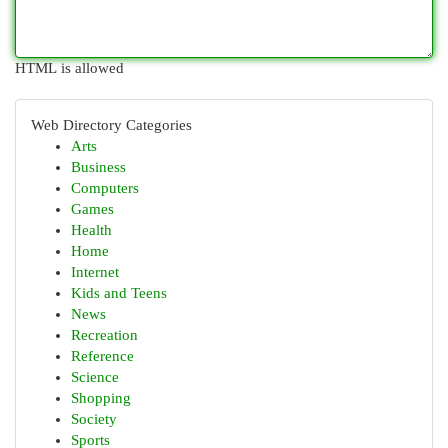
HTML is allowed
Web Directory Categories
Arts
Business
Computers
Games
Health
Home
Internet
Kids and Teens
News
Recreation
Reference
Science
Shopping
Society
Sports