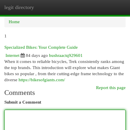
legit directory
Togg
navi
Home
1
Specialized Bikes: Your Complete Guide
Internet
84 days ago
bushraactq929601
When it comes to reliable bicycles, Trek consistently ranks among
the top brands. This introduction will explore what makes Giant
bikes so popular , from their cutting-edge frame technology to the
diverse
https://bikesofgiants.com/
Report this page
Comments
Submit a Comment