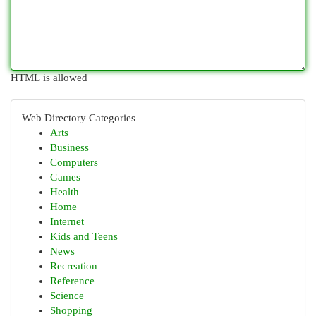
HTML is allowed
Web Directory Categories
Arts
Business
Computers
Games
Health
Home
Internet
Kids and Teens
News
Recreation
Reference
Science
Shopping