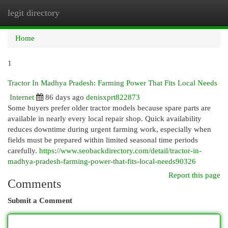
legit directory
Togg
navi
Home
1
Tractor In Madhya Pradesh: Farming Power That Fits Local Needs
Internet
86 days ago
denisxprt822873
Some buyers prefer older tractor models because spare parts are
available in nearly every local repair shop. Quick availability
reduces downtime during urgent farming work, especially when
fields must be prepared within limited seasonal time periods
carefully.
https://www.seobackdirectory.com/detail/tractor-in-
madhya-pradesh-farming-power-that-fits-local-needs90326
Report this page
Comments
Submit a Comment