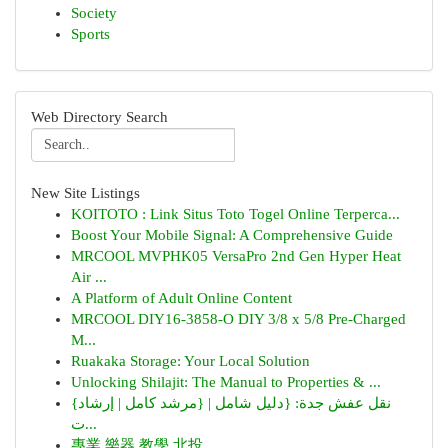
Society
Sports
Web Directory Search
New Site Listings
KOITOTO : Link Situs Toto Togel Online Terperca...
Boost Your Mobile Signal: A Comprehensive Guide
MRCOOL MVPHK05 VersaPro 2nd Gen Hyper Heat
Air ...
A Platform of Adult Online Content
MRCOOL DIY16-3858-O DIY 3/8 x 5/8 Pre-Charged
M...
Ruakaka Storage: Your Local Solution
Unlocking Shilajit: The Manual to Properties & ...
{نقل عفش جدة: {دليل شامل | {مرشد كامل | إرشاد
ت...
專業 樂器 教學 北投