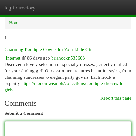
legit directory
Togg
navi
Home
1
Charming Boutique Gowns for Your Little Girl
Internet
86 days ago
brianockn535603
Discover a lovely selection of specialty dresses, perfectly crafted
for your darling girl! Our assortment features beautiful styles, from
charming sundresses to elegant party gowns. Each frock is
expertly
https://modernwear.pk/collections/boutique-dresses-for-
girls
Report this page
Comments
Submit a Comment