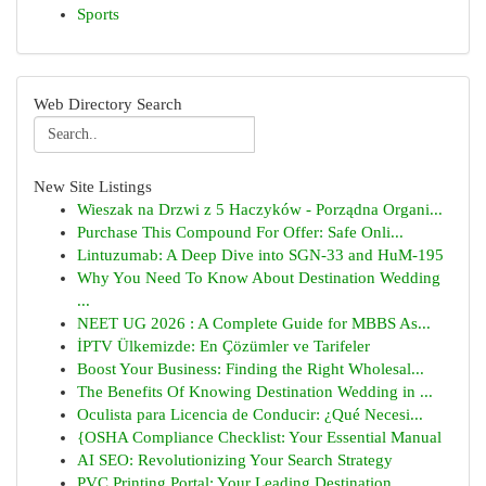
Sports
Web Directory Search
New Site Listings
Wieszak na Drzwi z 5 Haczyków - Porządna Organi...
Purchase This Compound For Offer: Safe Onli...
Lintuzumab: A Deep Dive into SGN-33 and HuM-195
Why You Need To Know About Destination Wedding
...
NEET UG 2026 : A Complete Guide for MBBS As...
İPTV Ülkemizde: En Çözümler ve Tarifeler
Boost Your Business: Finding the Right Wholesal...
The Benefits Of Knowing Destination Wedding in ...
Oculista para Licencia de Conducir: ¿Qué Necesi...
{OSHA Compliance Checklist: Your Essential Manual
AI SEO: Revolutionizing Your Search Strategy
PVC Printing Portal: Your Leading Destination