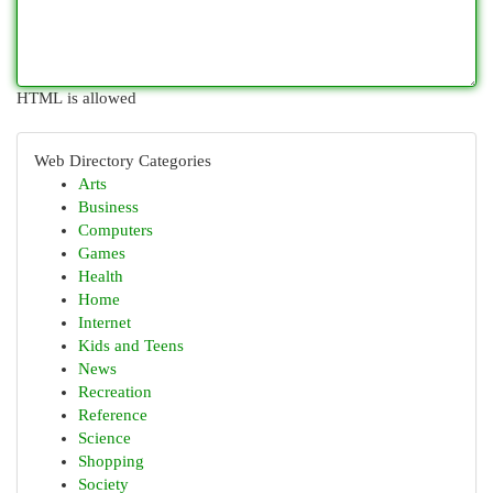
HTML is allowed
Web Directory Categories
Arts
Business
Computers
Games
Health
Home
Internet
Kids and Teens
News
Recreation
Reference
Science
Shopping
Society