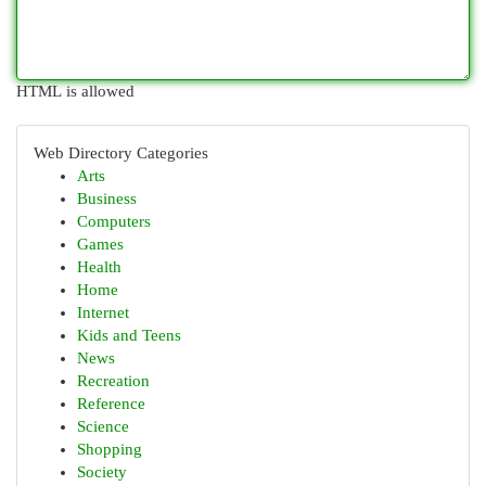
HTML is allowed
Web Directory Categories
Arts
Business
Computers
Games
Health
Home
Internet
Kids and Teens
News
Recreation
Reference
Science
Shopping
Society