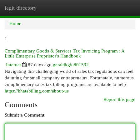
legit directory
Togg
navi
Home
1
Complimentary Goods & Services Tax Invoicing Program : A
Little Enterprise Proprietor's Handbook
Internet
87 days ago
geraldkgiu801532
Navigating this challenging world of sales tax regulations can feel
daunting for small company entrepreneurs. Fortunately, numerous
complimentary sales tax billing programs are available to help
https://khatabilling.com/about-us
Report this page
Comments
Submit a Comment