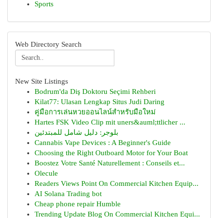
Sports
Web Directory Search
New Site Listings
Bodrum'da Diş Doktoru Seçimi Rehberi
Kilat77: Ulasan Lengkap Situs Judi Daring
คู่มือการเล่นหวยออนไลน์สำหรับมือใหม่
Hartes FSK Video Clip mit uners&auml;ttlicher ...
بلوجر: دليل شامل للمبتدئين
Cannabis Vape Devices : A Beginner's Guide
Choosing the Right Outboard Motor for Your Boat
Boostez Votre Santé Naturellement : Conseils et...
Olecule
Readers Views Point On Commercial Kitchen Equip...
AI Solana Trading bot
Cheap phone repair Humble
Trending Update Blog On Commercial Kitchen Equi...