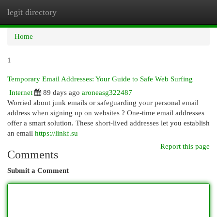
legit directory
Togg
navi
Home
1
Temporary Email Addresses: Your Guide to Safe Web Surfing
Internet
89 days ago
aroneasg322487
Worried about junk emails or safeguarding your personal email
address when signing up on websites ? One-time email addresses
offer a smart solution. These short-lived addresses let you establish
an email
https://linkf.su
Report this page
Comments
Submit a Comment