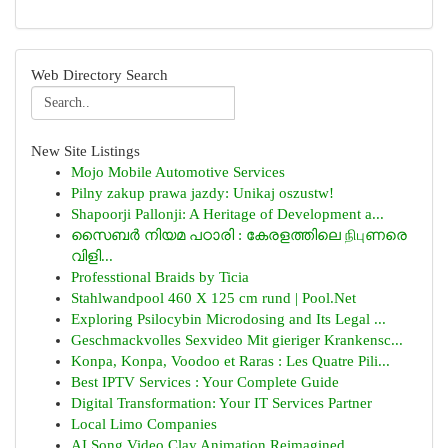
Web Directory Search
New Site Listings
Mojo Mobile Automotive Services
Pilny zakup prawa jazdy: Unikaj oszustw!
Shapoorji Pallonji: A Heritage of Development a...
സൈബർ നിയമ പഠാരി : കേരളത്തിലെ நிபுണരെ
വിളി...
Professtional Braids by Ticia
Stahlwandpool 460 X 125 cm rund | Pool.Net
Exploring Psilocybin Microdosing and Its Legal ...
Geschmackvolles Sexvideo Mit gieriger Krankensc...
Konpa, Konpa, Voodoo et Raras : Les Quatre Pili...
Best IPTV Services : Your Complete Guide
Digital Transformation: Your IT Services Partner
Local Limo Companies
AI Song Video Clay Animation Reimagined