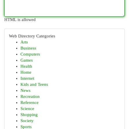
HTML is allowed
Web Directory Categories
Arts
Business
Computers
Games
Health
Home
Internet
Kids and Teens
News
Recreation
Reference
Science
Shopping
Society
Sports