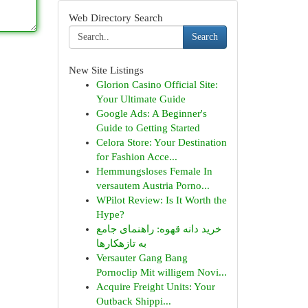
Web Directory Search
Search
New Site Listings
Glorion Casino Official Site:
Your Ultimate Guide
Google Ads: A Beginner's
Guide to Getting Started
Celora Store: Your Destination
for Fashion Acce...
Hemmungsloses Female In
versautem Austria Porno...
WPilot Review: Is It Worth the
Hype?
خرید دانه قهوه: راهنمای جامع
به تازهکارها
Versauter Gang Bang
Pornoclip Mit willigem Novi...
Acquire Freight Units: Your
Outback Shippi...