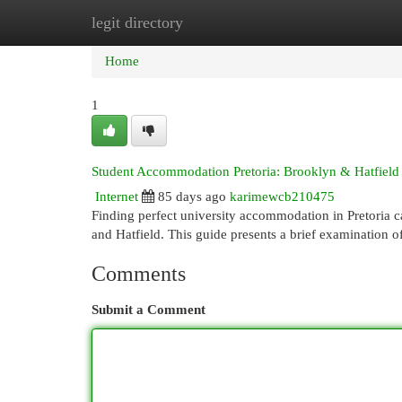
legit directory
Home
New Site Listings
Add Site
Cat
Home
1
Student Accommodation Pretoria: Brooklyn & Hatfield
Internet
85 days ago
karimewcb210475
Finding perfect university accommodation in Pretoria 
and Hatfield. This guide presents a brief examination o
Comments
Submit a Comment