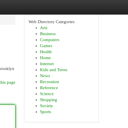
Web Directory Categories
Arts
Business
Computers
Games
Health
Home
Internet
Brooklyn
Kids and Teens
News
Recreation
this page
Reference
Science
Shopping
Society
Sports