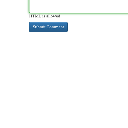
HTML is allowed