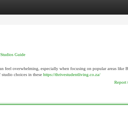
egories
Register
Login
 Studios Guide
can feel overwhelming, especially when focusing on popular areas like 
f studio choices in these
https://thrivestudentliving.co.za/
Report 