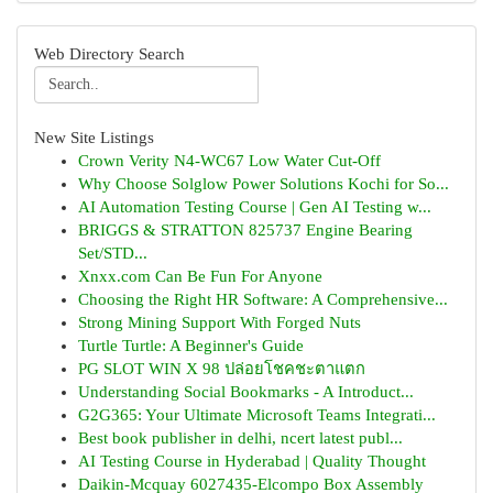
Web Directory Search
New Site Listings
Crown Verity N4-WC67 Low Water Cut-Off
Why Choose Solglow Power Solutions Kochi for So...
AI Automation Testing Course | Gen AI Testing w...
BRIGGS & STRATTON 825737 Engine Bearing
Set/STD...
Xnxx.com Can Be Fun For Anyone
Choosing the Right HR Software: A Comprehensive...
Strong Mining Support With Forged Nuts
Turtle Turtle: A Beginner's Guide
PG SLOT WIN X 98 ปล่อยโชคชะตาแตก
Understanding Social Bookmarks - A Introduct...
G2G365: Your Ultimate Microsoft Teams Integrati...
Best book publisher in delhi, ncert latest publ...
AI Testing Course in Hyderabad | Quality Thought
Daikin-Mcquay 6027435-Elcompo Box Assembly