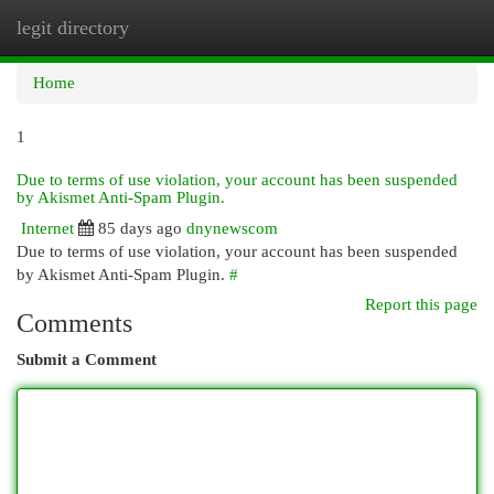
legit directory
Togg
navi
Home
1
Due to terms of use violation, your account has been suspended
by Akismet Anti-Spam Plugin.
Internet
85 days ago
dnynewscom
Due to terms of use violation, your account has been suspended
by Akismet Anti-Spam Plugin.
#
Report this page
Comments
Submit a Comment