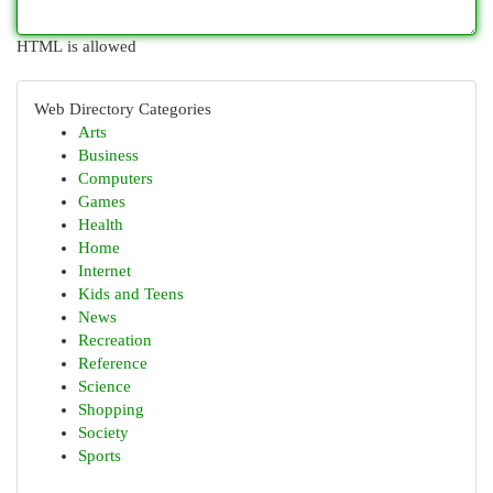
HTML is allowed
Web Directory Categories
Arts
Business
Computers
Games
Health
Home
Internet
Kids and Teens
News
Recreation
Reference
Science
Shopping
Society
Sports