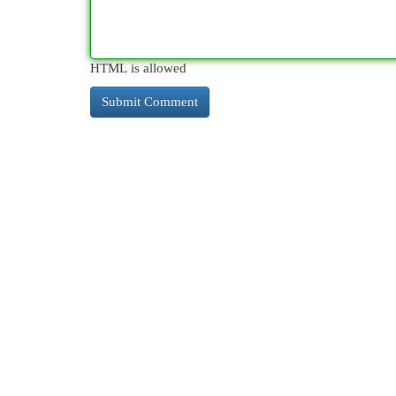
HTML is allowed