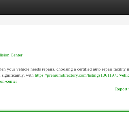
egories
Register
Login
lision Center
n your vehicle needs repairs, choosing a certified auto repair facility 
 significantly, with
https://preniumdirectory.com/listings13611973/vehic
sion-center
Report 