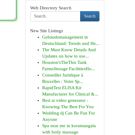
Web Directory Search
Search
New Site Listings
Gebäudemanagement in
Deutschland: Trends und He...
The Must Know Details And
Updates on how to use...
Houston'sTheThis Tank
FarmsStorage FacilitiesHo...
Conseiller Juridique à
Bruxelles : Votre Sp...
RapidTest ELISA Kit
Manufacturer for Clinical &...
Best ai video generator -
Knowing The Best For You
Wedding dj Can Be Fun For
Anyone
Spa near me in koramangala
with body massage