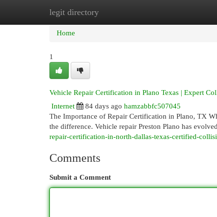
legit directory
Home
New Site Listings
Add Site
Cat
Home
1
Vehicle Repair Certification in Plano Texas | Expert Col
Internet
84 days ago
hamzabbfc507045
The Importance of Repair Certification in Plano, TX Whe
the difference. Vehicle repair Preston Plano has evolved
repair-certification-in-north-dallas-texas-certified-colli
Comments
Submit a Comment