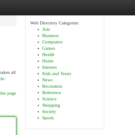
Web Directory Categories
Arts
Business
Computers
Games
Health
Home
Internet
makes all
Kids and Teens
le-
News
Recreation
Reference
this page
Science
Shopping
Society
Sports