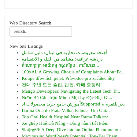
Web Directory Search
New Site Listings
أجنحة معروضات تجارية في لبنان: دليل شامل
دردشة عراقية: مشاهد من الفلة و الابتسامة
តំណោក្សត្រា អាជីវកម្ម កង្វះកន្លែង : ការណែនា...
100xAI: A Growing Chorus of Complaints About Po...
Koupě dřevních pelet: Průvodce pro začátečníky
건대 주변 모든 술집, 밥집, 카페 총정리!
Mango Developers: Navigating the Latest Tech Tr...
Nước Bú Cặc Trộn Mint : Một Ly Đặc Biệt Gi...
آموزش جامع خرید محصولات ادSupported در پلتفرم م...
Bar na Orla do Prata Velha, Palmas: Um Gui...
Top Oral Health Hospital Near Rama Talkies: ...
Xe ghép Huế Đà Nẵng - Đồng hành tiết kiệm
Slotjrg69: A Deep Dive into an Online Phenomenon
Maximizing WordPress's Potential: Top-Tier Them...