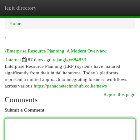
legit directory
Togg
navi
Home
1
{Enterprise Resource Planning: A Modern Overview
Internet
87 days ago
rajanglgx684853
Enterprise Resource Planning (ERP ) systems have matured
significantly from their initial iterations. Today’s platforms
represent a unified approach to integrating business workflows
across various
https://panachetechnohub.co.ke/news
Report this page
Comments
Submit a Comment