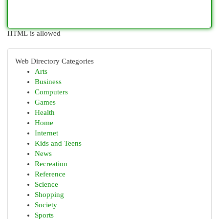
HTML is allowed
Web Directory Categories
Arts
Business
Computers
Games
Health
Home
Internet
Kids and Teens
News
Recreation
Reference
Science
Shopping
Society
Sports