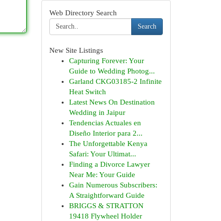
Web Directory Search
Search
New Site Listings
Capturing Forever: Your
Guide to Wedding Photog...
Garland CKG03185-2 Infinite
Heat Switch
Latest News On Destination
Wedding in Jaipur
Tendencias Actuales en
Diseño Interior para 2...
The Unforgettable Kenya
Safari: Your Ultimat...
Finding a Divorce Lawyer
Near Me: Your Guide
Gain Numerous Subscribers:
A Straightforward Guide
BRIGGS & STRATTON
19418 Flywheel Holder