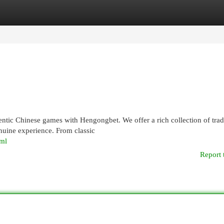
egories
Register
Login
entic Chinese games with Hengongbet. We offer a rich collection of trad
nuine experience. From classic
tml
Report 