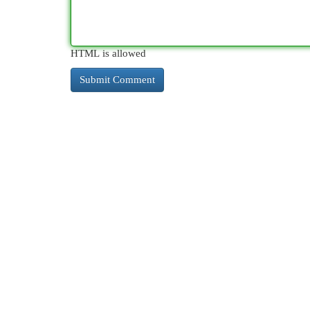
HTML is allowed