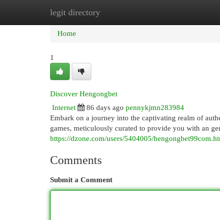
legit directory
Home
New Site Listings
Add Site
Cat
Home
1
Discover Hengongbet
Internet
86 days ago
pennykjmn283984
Embark on a journey into the captivating realm of auth
games, meticulously curated to provide you with an ge
https://dzone.com/users/5404005/hengongbet99com.h
Comments
Submit a Comment