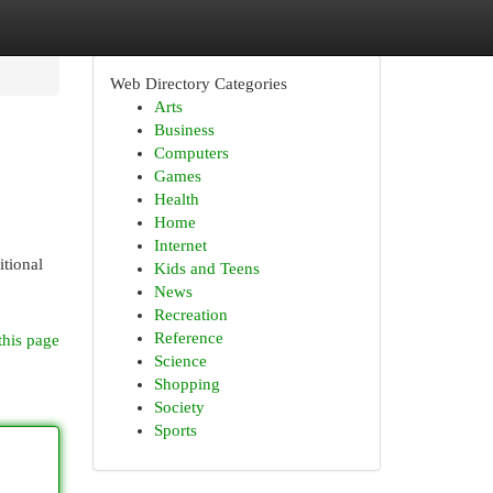
Web Directory Categories
Arts
Business
Computers
Games
Health
Home
Internet
itional
Kids and Teens
News
Recreation
Reference
this page
Science
Shopping
Society
Sports