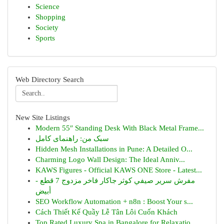
Science
Shopping
Society
Sports
Web Directory Search
New Site Listings
Modern 55″ Standing Desk With Black Metal Frame...
سبک من: راهنمای کامل
Hidden Mesh Installations in Pune: A Detailed O...
Charming Logo Wall Design: The Ideal Anniv...
KAWS Figures - Official KAWS ONE Store - Latest...
مفرش سرير صيفي كوثر جاكار فاخر مزدوج 7 قطع -
أبيض
SEO Workflow Automation + n8n : Boost Your s...
Cách Thiết Kế Quầy Lễ Tân Lôi Cuốn Khách
Top Rated Luxury Spa in Bangalore for Relaxatio...