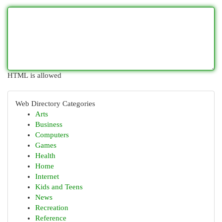
HTML is allowed
Web Directory Categories
Arts
Business
Computers
Games
Health
Home
Internet
Kids and Teens
News
Recreation
Reference