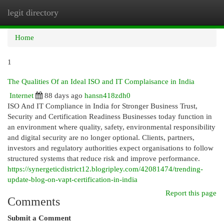
legit directory
Togg
navi
Home
1
The Qualities Of an Ideal ISO and IT Complaisance in India
Internet
88 days ago
hansn418zdh0
ISO And IT Compliance in India for Stronger Business Trust,
Security and Certification Readiness Businesses today function in
an environment where quality, safety, environmental responsibility
and digital security are no longer optional. Clients, partners,
investors and regulatory authorities expect organisations to follow
structured systems that reduce risk and improve performance.
https://synergeticdistrict12.blogripley.com/42081474/trending-
update-blog-on-vapt-certification-in-india
Report this page
Comments
Submit a Comment