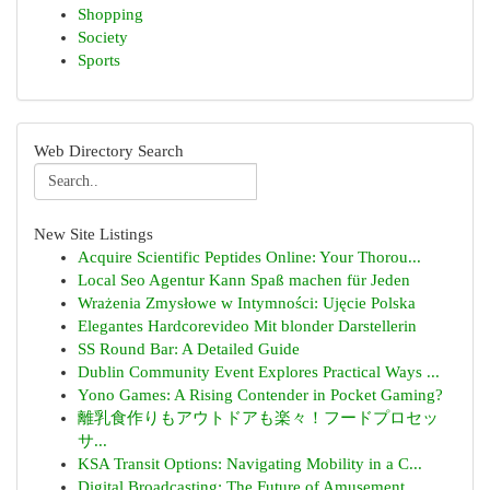
Shopping
Society
Sports
Web Directory Search
New Site Listings
Acquire Scientific Peptides Online: Your Thorou...
Local Seo Agentur Kann Spaß machen für Jeden
Wrażenia Zmysłowe w Intymności: Ujęcie Polska
Elegantes Hardcorevideo Mit blonder Darstellerin
SS Round Bar: A Detailed Guide
Dublin Community Event Explores Practical Ways ...
Yono Games: A Rising Contender in Pocket Gaming?
離乳食作りもアウトドアも楽々！フードプロセッ
サ...
KSA Transit Options: Navigating Mobility in a C...
Digital Broadcasting: The Future of Amusement