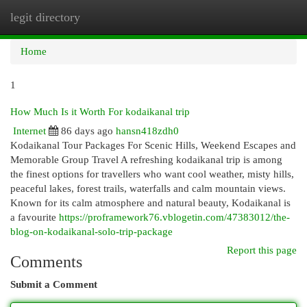
legit directory
Togg
navi
Home
1
How Much Is it Worth For kodaikanal trip
Internet
86 days ago
hansn418zdh0
Kodaikanal Tour Packages For Scenic Hills, Weekend Escapes and
Memorable Group Travel A refreshing kodaikanal trip is among
the finest options for travellers who want cool weather, misty hills,
peaceful lakes, forest trails, waterfalls and calm mountain views.
Known for its calm atmosphere and natural beauty, Kodaikanal is
a favourite
https://proframework76.vblogetin.com/47383012/the-
blog-on-kodaikanal-solo-trip-package
Report this page
Comments
Submit a Comment