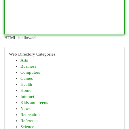
HTML is allowed
Web Directory Categories
Arts
Business
Computers
Games
Health
Home
Internet
Kids and Teens
News
Recreation
Reference
Science