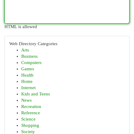
HTML is allowed
Web Directory Categories
Arts
Business
Computers
Games
Health
Home
Internet
Kids and Teens
News
Recreation
Reference
Science
Shopping
Society