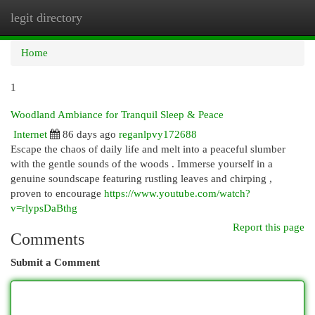
legit directory
Togg
navi
Home
1
Woodland Ambiance for Tranquil Sleep & Peace
Internet
86 days ago
reganlpvy172688
Escape the chaos of daily life and melt into a peaceful slumber
with the gentle sounds of the woods . Immerse yourself in a
genuine soundscape featuring rustling leaves and chirping ,
proven to encourage
https://www.youtube.com/watch?
v=rlypsDaBthg
Report this page
Comments
Submit a Comment