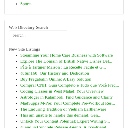
Sports
Web Directory Search
New Site Listings
Streamline Your Home Care Business with Software
Explore The Domain of British Native Dishes Del...
Pâte à Tartiner Maison : La Recette Facile et G...
{ufun168: Our History and Dedication
Buy Pregabalin Online: A Easy Solution
Comprar CNH: Guia Completo e Tudo que Você Prec...
Coding Classes in West Malad: Your Overview
Astrologer in Kalamboli: Find Guidance and Clarity
MadSupps M-Pre: Your Complete Pre-Workout Res...
The Enduring Tradition of Vietnam Earthenware
This am unable to handle this demand. Gen...
Unlock Your Content Potential: Expert Writing S...
{Lanolin Concrete Release Agents: A Eco-friend...