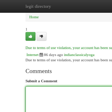
legit directory
Home
New Site Listings
Add Site
Cat
Home
1
Due to terms of use violation, your account has been 
Internet
86 days ago
indianclassicalyoga
Due to terms of use violation, your account has been
Comments
Submit a Comment