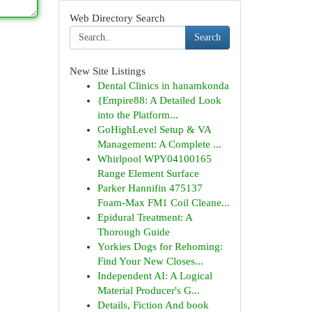
Web Directory Search
Search
New Site Listings
Dental Clinics in hanamkonda
{Empire88: A Detailed Look
into the Platform...
GoHighLevel Setup & VA
Management: A Complete ...
Whirlpool WPY04100165
Range Element Surface
Parker Hannifin 475137
Foam-Max FM1 Coil Cleane...
Epidural Treatment: A
Thorough Guide
Yorkies Dogs for Rehoming:
Find Your New Closes...
Independent AI: A Logical
Material Producer's G...
Details, Fiction And book