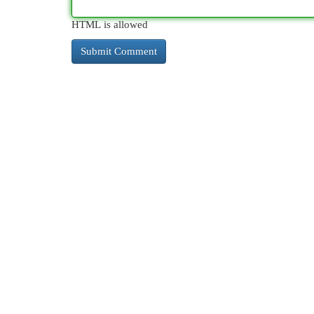
HTML is allowed