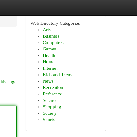
Web Directory Categories
Arts
Business
Computers
Games
Health
Home
Internet
Kids and Teens
News
this page
Recreation
Reference
Science
Shopping
Society
Sports