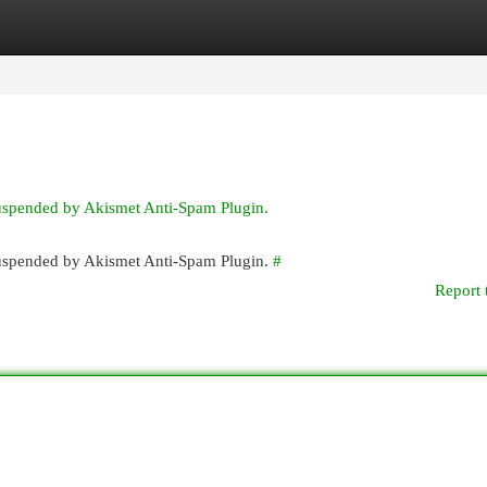
egories
Register
Login
suspended by Akismet Anti-Spam Plugin.
 suspended by Akismet Anti-Spam Plugin.
#
Report 