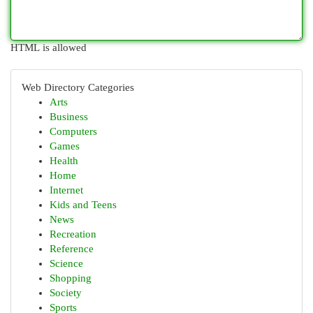
HTML is allowed
Web Directory Categories
Arts
Business
Computers
Games
Health
Home
Internet
Kids and Teens
News
Recreation
Reference
Science
Shopping
Society
Sports