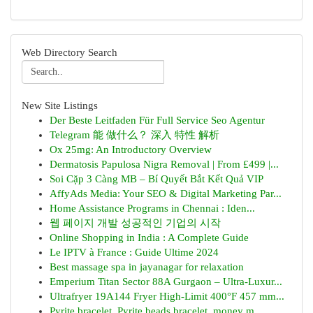
Web Directory Search
New Site Listings
Der Beste Leitfaden Für Full Service Seo Agentur
Telegram 能 做什么？ 深入 特性 解析
Ox 25mg: An Introductory Overview
Dermatosis Papulosa Nigra Removal | From £499 |...
Soi Cặp 3 Càng MB – Bí Quyết Bắt Kết Quả VIP
AffyAds Media: Your SEO & Digital Marketing Par...
Home Assistance Programs in Chennai : Iden...
웹 페이지 개발 성공적인 기업의 시작
Online Shopping in India : A Complete Guide
Le IPTV à France : Guide Ultime 2024
Best massage spa in jayanagar for relaxation
Emperium Titan Sector 88A Gurgaon – Ultra-Luxur...
Ultrafryer 19A144 Fryer High-Limit 400°F 457 mm...
Pyrite bracelet, Pyrite beads bracelet, money m...