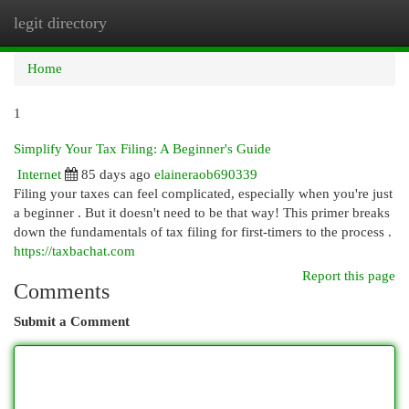
legit directory
Togg
navi
Home
1
Simplify Your Tax Filing: A Beginner's Guide
Internet
85 days ago
elaineraob690339
Filing your taxes can feel complicated, especially when you're just
a beginner . But it doesn't need to be that way! This primer breaks
down the fundamentals of tax filing for first-timers to the process .
https://taxbachat.com
Report this page
Comments
Submit a Comment