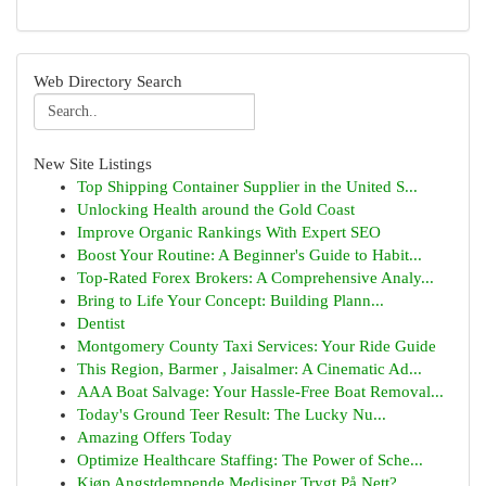
Web Directory Search
New Site Listings
Top Shipping Container Supplier in the United S...
Unlocking Health around the Gold Coast
Improve Organic Rankings With Expert SEO
Boost Your Routine: A Beginner's Guide to Habit...
Top-Rated Forex Brokers: A Comprehensive Analy...
Bring to Life Your Concept: Building Plann...
Dentist
Montgomery County Taxi Services: Your Ride Guide
This Region, Barmer , Jaisalmer: A Cinematic Ad...
AAA Boat Salvage: Your Hassle-Free Boat Removal...
Today's Ground Teer Result: The Lucky Nu...
Amazing Offers Today
Optimize Healthcare Staffing: The Power of Sche...
Kjøp Angstdempende Medisiner Trygt På Nett?