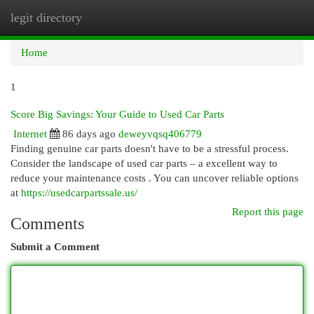
legit directory
Togg
navi
Home
1
Score Big Savings: Your Guide to Used Car Parts
Internet
86 days ago
deweyvqsq406779
Finding genuine car parts doesn't have to be a stressful process.
Consider the landscape of used car parts – a excellent way to
reduce your maintenance costs . You can uncover reliable options
at
https://usedcarpartssale.us/
Report this page
Comments
Submit a Comment