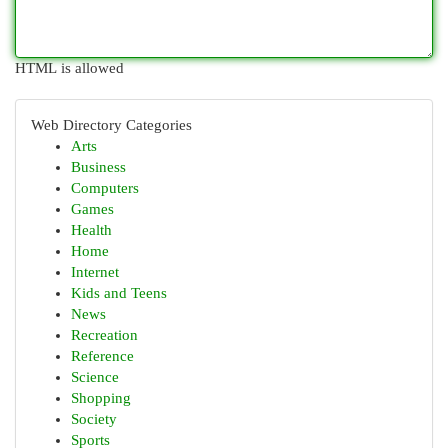
HTML is allowed
Web Directory Categories
Arts
Business
Computers
Games
Health
Home
Internet
Kids and Teens
News
Recreation
Reference
Science
Shopping
Society
Sports