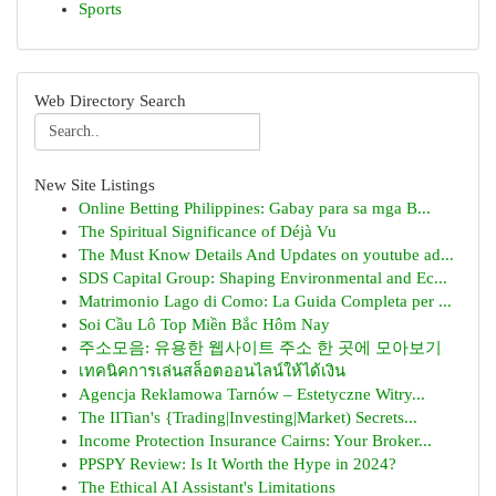
Sports
Web Directory Search
New Site Listings
Online Betting Philippines: Gabay para sa mga B...
The Spiritual Significance of Déjà Vu
The Must Know Details And Updates on youtube ad...
SDS Capital Group: Shaping Environmental and Ec...
Matrimonio Lago di Como: La Guida Completa per ...
Soi Cầu Lô Top Miền Bắc Hôm Nay
주소모음: 유용한 웹사이트 주소 한 곳에 모아보기
เทคนิคการเล่นสล็อตออนไลน์ให้ได้เงิน
Agencja Reklamowa Tarnów – Estetyczne Witry...
The IITian's {Trading|Investing|Market) Secrets...
Income Protection Insurance Cairns: Your Broker...
PPSPY Review: Is It Worth the Hype in 2024?
The Ethical AI Assistant's Limitations