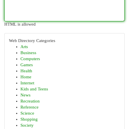
HTML is allowed
Web Directory Categories
Arts
Business
Computers
Games
Health
Home
Internet
Kids and Teens
News
Recreation
Reference
Science
Shopping
Society