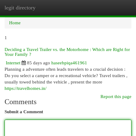
legit directory
Togg
navi
Home
1
Deciding a Travel Trailer vs. the Motorhome : Which are Right for
Your Family ?
Internet
85 days ago
haseebpiqa461961
Planning a adventure often leads travelers to a crucial decision :
Do you select a camper or a recreational vehicle? Travel trailers ,
usually towed behind the vehicle , present the more
https://travelhomes.in/
Report this page
Comments
Submit a Comment