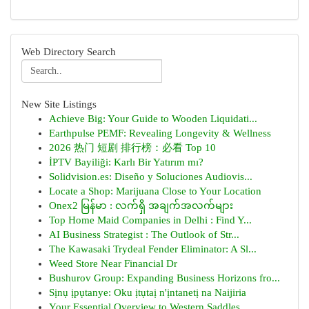
Web Directory Search
New Site Listings
Achieve Big: Your Guide to Wooden Liquidati...
Earthpulse PEMF: Revealing Longevity & Wellness
2026 热门 短剧 排行榜：必看 Top 10
İPTV Bayiliği: Karlı Bir Yatırım mı?
Solidvision.es: Diseño y Soluciones Audiovis...
Locate a Shop: Marijuana Close to Your Location
Onex2 မြန်မာ : လက်ရှိ အချက်အလက်များ
Top Home Maid Companies in Delhi : Find Y...
AI Business Strategist : The Outlook of Str...
The Kawasaki Trydeal Fender Eliminator: A Sl...
Weed Store Near Financial Dr
Bushurov Group: Expanding Business Horizons fro...
Sịnụ ịpụtanye: Oku ịtụtaị n'ịntanetị na Naijiria
Your Essential Overview to Western Saddles