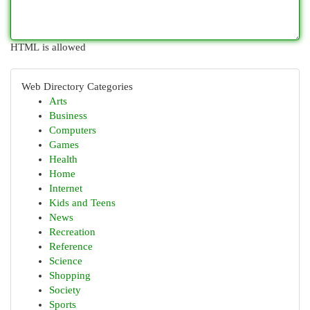
HTML is allowed
Web Directory Categories
Arts
Business
Computers
Games
Health
Home
Internet
Kids and Teens
News
Recreation
Reference
Science
Shopping
Society
Sports