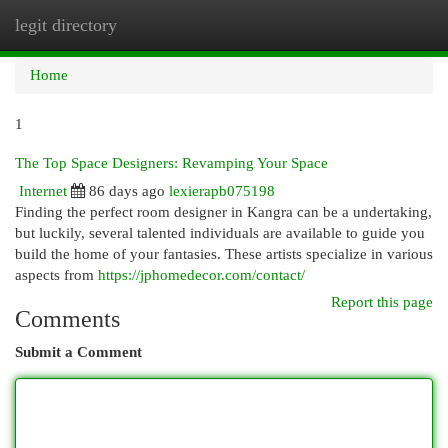
legit directory
Togg
navi
Home
1
The Top Space Designers: Revamping Your Space
Internet
86 days ago
lexierapb075198
Finding the perfect room designer in Kangra can be a undertaking,
but luckily, several talented individuals are available to guide you
build the home of your fantasies. These artists specialize in various
aspects from
https://jphomedecor.com/contact/
Report this page
Comments
Submit a Comment