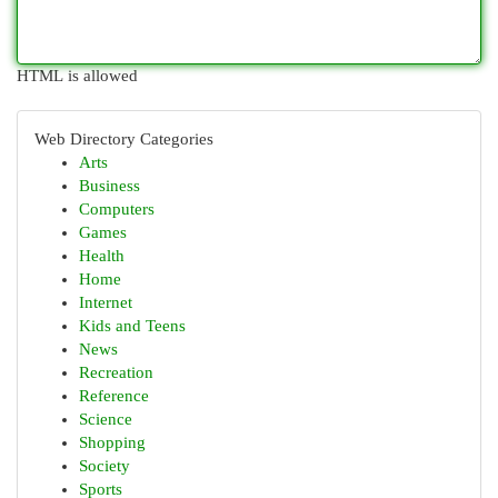
HTML is allowed
Web Directory Categories
Arts
Business
Computers
Games
Health
Home
Internet
Kids and Teens
News
Recreation
Reference
Science
Shopping
Society
Sports