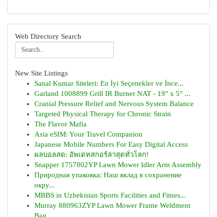
Web Directory Search
New Site Listings
Sanal Kumar Siteleri: En İyi Seçenekler ve İnce...
Garland 1008899 Grill IR Burner NAT - 19" x 5" ...
Cranial Pressure Relief and Nervous System Balance
Targeted Physical Therapy for Chronic Strain
The Flavor Mafia
Asia eSIM: Your Travel Companion
Japanese Mobile Numbers For Easy Digital Access
ผลบอลสด: อัพเดทสกอร์ล่าสุดทั่วโลก!
Snapper 1757802YP Lawn Mower Idler Arm Assembly
Природная упаковка: Наш вклад в сохранение
окру...
MBBS in Uzbekistan Sports Facilities and Fitnes...
Murray 880963ZYP Lawn Mower Frame Weldment
Bag