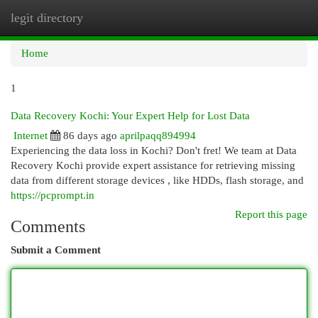
legit directory
Togg
navi
Home
1
Data Recovery Kochi: Your Expert Help for Lost Data
Internet
86 days ago
aprilpaqq894994
Experiencing the data loss in Kochi? Don't fret! We team at Data
Recovery Kochi provide expert assistance for retrieving missing
data from different storage devices , like HDDs, flash storage, and
https://pcprompt.in
Report this page
Comments
Submit a Comment