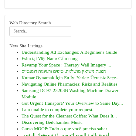
Web Directory Search
New Site Listings
Understanding Ad Exchanges: A Beginner's Guide
Esim tại Việt Nam: Cẩm nang
Revamp Your Space : Therapy Wall Imagery ...
הצעת נישואין מושלמת: טיפים ורעיונות רומנטיים
Kumar Oynamak İçin En İyi Yerler: Ücretsiz Seçe...
Navigating Online Pharmacies: Risks and Realities
Samsung DC97-23203B Washing Machine Drawer
Module
Got Urgent Transport? Your Overview to Same Day...
I am unable to complete your request.
The Quest for the Cleanest Coffee: What Does It...
Discovering Bedchamber Music
Curso MOOP: Tudo o que você precisa saber
أهمية بالغـة السيو لتحسين رُتبة موقعك الرقمي