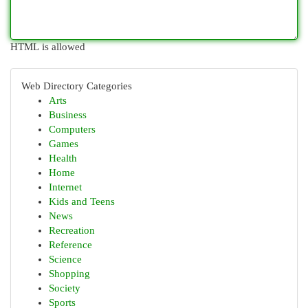
HTML is allowed
Web Directory Categories
Arts
Business
Computers
Games
Health
Home
Internet
Kids and Teens
News
Recreation
Reference
Science
Shopping
Society
Sports