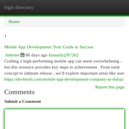
legit directory
Togg
navi
Home
1
Mobile App Development: Your Guide to Success
Internet
86 days ago
kianarfyj287262
Crafting a high-performing mobile app can seem overwhelming ,
but this resource provides key steps to achievement . From early
concept to ultimate release , we’ll explore important areas like user
https://devherds.com/mobile-app-development-company-in-dubai/
Report this page
Comments
Submit a Comment