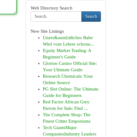
Web Directory Search
Search
New Site Listings
Uners&auml;ttliches Babe
Wird vom Lehrer schonu...
Equity Market Trading: A
Beginner's Guide
Glorion Casino Official Site:
Your Ultimate Guide
Research Chemicals: Your
Online Source
PG Slot Online: The Ultimate
Guide for Beginners
Red Factor African Grey
Parrots for Sale: Find ...
The Complete Shop: The
Finest Critter Emporiums
Tech GiantsMajor
CompaniesIndustry Leaders