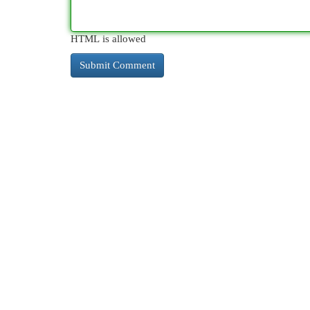
HTML is allowed