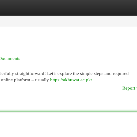
egories
Register
Login
 Documents
fully straightforward! Let’s explore the simple steps and required
he online platform – usually
https://akhuwat.ac.pk/
Report 