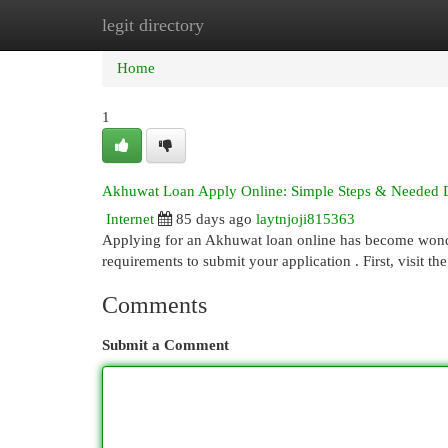
legit directory
Home
New Site Listings
Add Site
Cat
Home
1
Akhuwat Loan Apply Online: Simple Steps & Needed
Internet
85 days ago
laytnjoji815363
Applying for an Akhuwat loan online has become wonder
requirements to submit your application . First, visit t
Comments
Submit a Comment