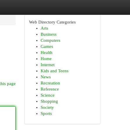
Web Directory Categories
Arts
Business
Computers
Games
Health
Home
Internet
Kids and Teens
News
Recreation
this page
Reference
Science
Shopping
Society
Sports