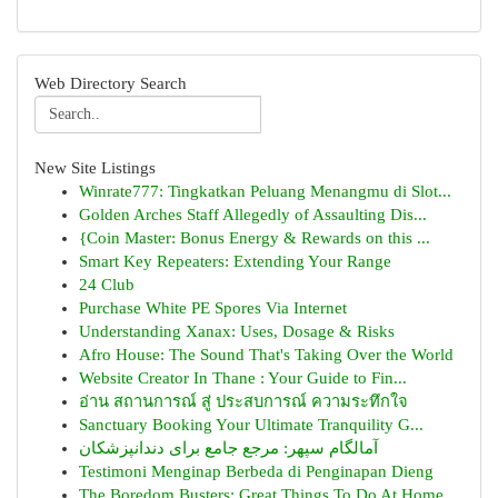
Web Directory Search
New Site Listings
Winrate777: Tingkatkan Peluang Menangmu di Slot...
Golden Arches Staff Allegedly of Assaulting Dis...
{Coin Master: Bonus Energy & Rewards on this ...
Smart Key Repeaters: Extending Your Range
24 Club
Purchase White PE Spores Via Internet
Understanding Xanax: Uses, Dosage & Risks
Afro House: The Sound That's Taking Over the World
Website Creator In Thane : Your Guide to Fin...
อ่าน สถานการณ์ สู่ ประสบการณ์ ความระทึกใจ
Sanctuary Booking Your Ultimate Tranquility G...
آمالگام سپهر: مرجع جامع برای دندانپزشکان
Testimoni Menginap Berbeda di Penginapan Dieng
The Boredom Busters: Great Things To Do At Home