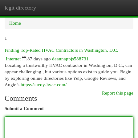
legit directory
Togg
navi
Home
1
Finding Top-Rated HVAC Contractors in Washington, D.C.
Internet
87 days ago
deannappjs588731
Locating a trustworthy HVAC contractor in Washington, D.C., can
appear challenging , but various options exist to guide you. Begin
by exploring online directories like Yelp, Google Reviews, and
Angie’s
https://sucoy-hvac.com/
Report this page
Comments
Submit a Comment