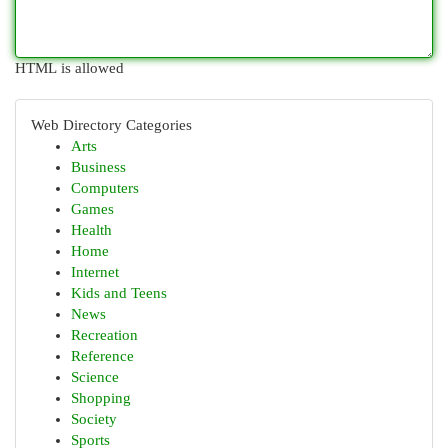
HTML is allowed
Web Directory Categories
Arts
Business
Computers
Games
Health
Home
Internet
Kids and Teens
News
Recreation
Reference
Science
Shopping
Society
Sports