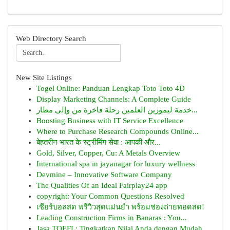
Web Directory Search
New Site Listings
Togel Online: Panduan Lengkap Toto Toto 4D
Display Marketing Channels: A Complete Guide
خدمة ليموزين العلمين رحلة فاخرة من وإلى مطار...
Boosting Business with IT Service Excellence
Where to Purchase Research Compounds Online...
बेहतरीन भारत के स्ट्रीमिंग सेवा : आपकी और...
Gold, Silver, Copper, Cu: A Metals Overview
International spa in jayanagar for luxury wellness
Devmine – Innovative Software Company
The Qualities Of an Ideal Fairplay24 app
copyright: Your Common Questions Resolved
เชียร์บอลสด พรีวิวสุดแม่นยำ พร้อมช่องถ่ายทอดสด!
Leading Construction Firms in Banaras : You...
Jasa TOEFL: Tingkatkan Nilai Anda dengan Mudah