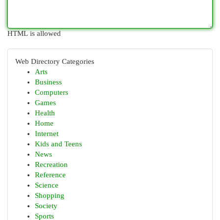
HTML is allowed
Web Directory Categories
Arts
Business
Computers
Games
Health
Home
Internet
Kids and Teens
News
Recreation
Reference
Science
Shopping
Society
Sports