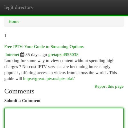
legit directory
Togg
navi
Home
1
Free IPTV: Your Guide to Streaming Options
Internet
85 days ago
gretapzul955038
Looking for some way to view content without spending high
charges ? No-cost IPTV services are becoming increasingly
popular , offering access to videos from across the world . This
guide will
https://great-iptv.us/iptv-trial/
Report this page
Comments
Submit a Comment