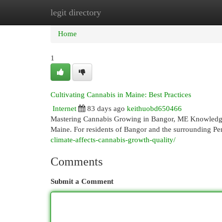
legit directory
Home
New Site Listings
Add Site
Cat
Home
1
Cultivating Cannabis in Maine: Best Practices
Internet
83 days ago
keithuobd650466
Mastering Cannabis Growing in Bangor, ME Knowledge 
Maine. For residents of Bangor and the surrounding P
climate-affects-cannabis-growth-quality/
Comments
Submit a Comment