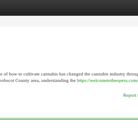
egories
Register
Login
of how to cultivate cannabis has changed the cannabis industry throu
enobscot County area, understanding the
https://welcometotheopera.com
Report 