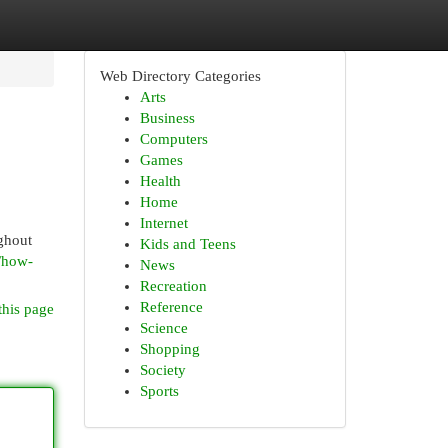
Web Directory Categories
Arts
Business
Computers
Games
Health
Home
Internet
ghout
Kids and Teens
/how-
News
Recreation
Reference
this page
Science
Shopping
Society
Sports