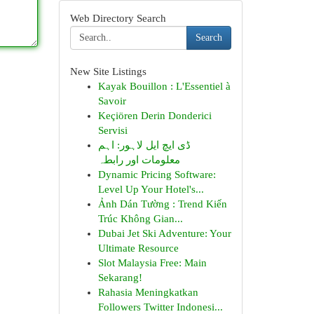
Web Directory Search
Search
New Site Listings
Kayak Bouillon : L'Essentiel à
Savoir
Keçiören Derin Donderici
Servisi
ڈی ایچ ایل لاہور: اہم
معلومات اور رابطہ
Dynamic Pricing Software:
Level Up Your Hotel's...
Ảnh Dán Tường : Trend Kiến
Trúc Không Gian...
Dubai Jet Ski Adventure: Your
Ultimate Resource
Slot Malaysia Free: Main
Sekarang!
Rahasia Meningkatkan
Followers Twitter Indonesi...