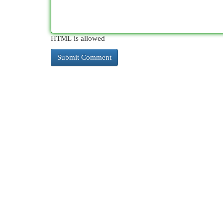
HTML is allowed