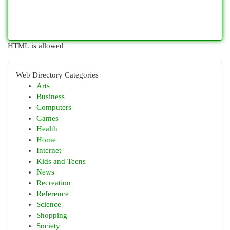
HTML is allowed
Web Directory Categories
Arts
Business
Computers
Games
Health
Home
Internet
Kids and Teens
News
Recreation
Reference
Science
Shopping
Society