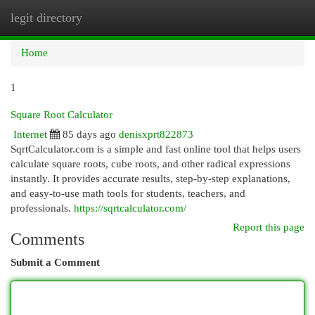
legit directory
Togg
navi
Home
1
Square Root Calculator
Internet
85 days ago
denisxprt822873
SqrtCalculator.com is a simple and fast online tool that helps users
calculate square roots, cube roots, and other radical expressions
instantly. It provides accurate results, step-by-step explanations,
and easy-to-use math tools for students, teachers, and
professionals.
https://sqrtcalculator.com/
Report this page
Comments
Submit a Comment