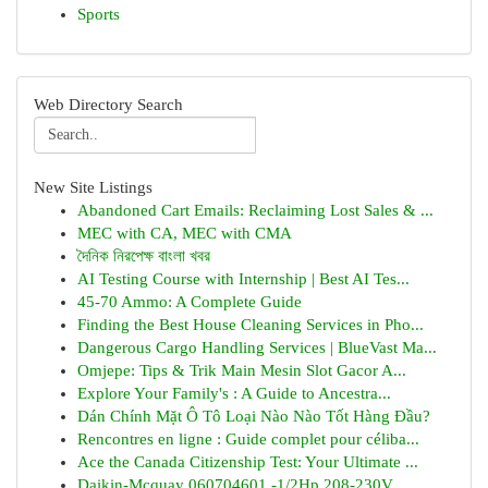
Sports
Web Directory Search
New Site Listings
Abandoned Cart Emails: Reclaiming Lost Sales & ...
MEC with CA, MEC with CMA
দৈনিক নিরপেক্ষ বাংলা খবর
AI Testing Course with Internship | Best AI Tes...
45-70 Ammo: A Complete Guide
Finding the Best House Cleaning Services in Pho...
Dangerous Cargo Handling Services | BlueVast Ma...
Omjepe: Tips & Trik Main Mesin Slot Gacor A...
Explore Your Family's : A Guide to Ancestra...
Dán Chính Mặt Ô Tô Loại Nào Nào Tốt Hàng Đầu?
Rencontres en ligne : Guide complet pour céliba...
Ace the Canada Citizenship Test: Your Ultimate ...
Daikin-Mcquay 060704601 -1/2Hp 208-230V