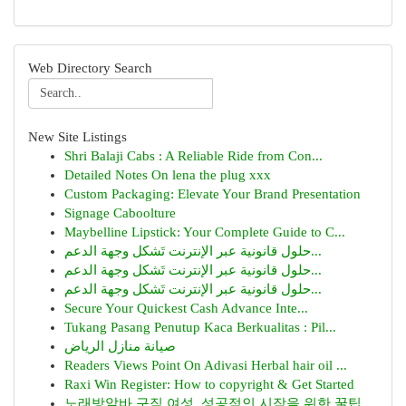
Web Directory Search
New Site Listings
Shri Balaji Cabs : A Reliable Ride from Con...
Detailed Notes On lena the plug xxx
Custom Packaging: Elevate Your Brand Presentation
Signage Caboolture
Maybelline Lipstick: Your Complete Guide to C...
حلول قانونية عبر الإنترنت تَشكل وجهة الدعم...
حلول قانونية عبر الإنترنت تَشكل وجهة الدعم...
حلول قانونية عبر الإنترنت تَشكل وجهة الدعم...
Secure Your Quickest Cash Advance Inte...
Tukang Pasang Penutup Kaca Berkualitas : Pil...
صيانة منازل الرياض
Readers Views Point On Adivasi Herbal hair oil ...
Raxi Win Register: How to copyright & Get Started
노래방알바 구직 여성, 성공적인 시작을 위한 꿀팁