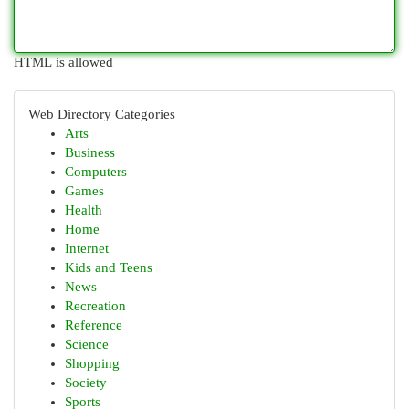
HTML is allowed
Web Directory Categories
Arts
Business
Computers
Games
Health
Home
Internet
Kids and Teens
News
Recreation
Reference
Science
Shopping
Society
Sports