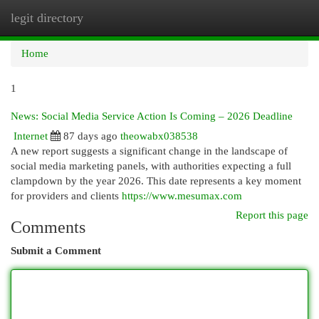
legit directory
Togg
navi
Home
1
News: Social Media Service Action Is Coming – 2026 Deadline
Internet
87 days ago
theowabx038538
A new report suggests a significant change in the landscape of
social media marketing panels, with authorities expecting a full
clampdown by the year 2026. This date represents a key moment
for providers and clients
https://www.mesumax.com
Report this page
Comments
Submit a Comment